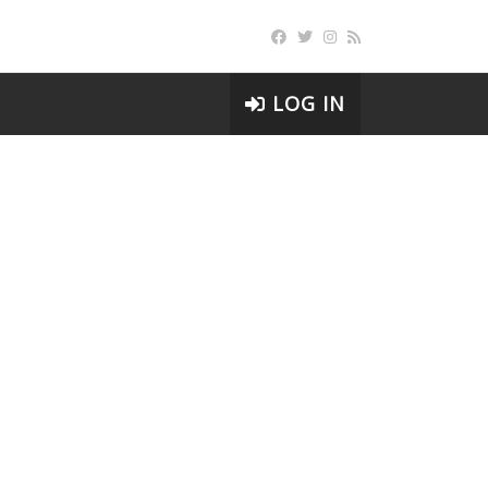
LOG IN