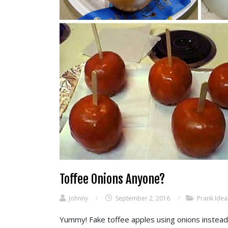
Toffee Onions Anyone?
Johnny
/
September 2, 2016
/
Prank Idea
Yummy! Fake toffee apples using onions instead o