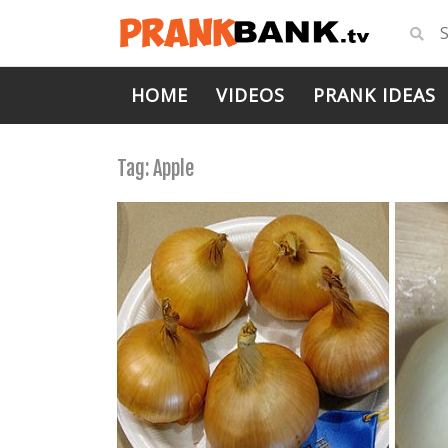
HOME
VIDEOS
PRANK IDEAS
Tag:
Apple