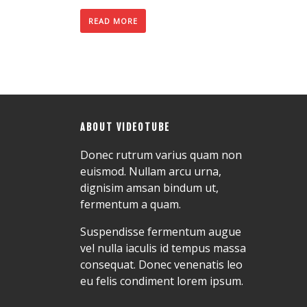
READ MORE
ABOUT VIDEOTUBE
Donec rutrum varius quam non
euismod. Nullam arcu urna,
dignisim amsan bindum ut,
fermentum a quam.
Suspendisse fermentum augue
vel nulla iaculis id tempus massa
consequat. Donec venenatis leo
eu felis condiment lorem ipsum.