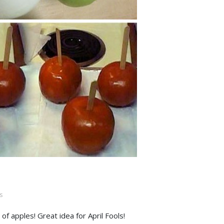
s
f apples! Great idea for April Fools!