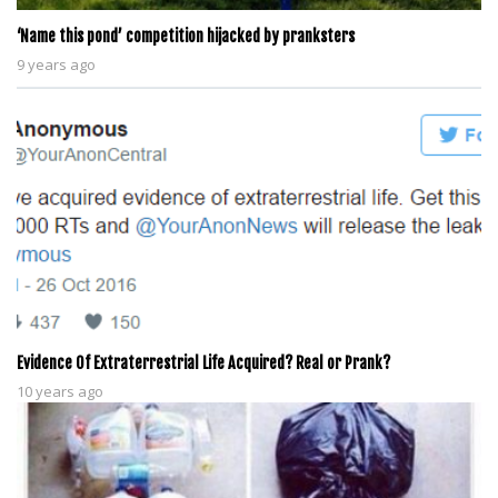
‘Name this pond’ competition hijacked by pranksters
9 years ago
Evidence Of Extraterrestrial Life Acquired? Real or Prank?
10 years ago