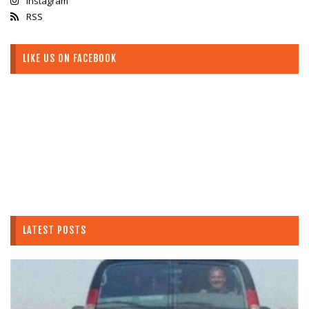
Instagram
RSS
LIKE US ON FACEBOOK
LATEST POSTS