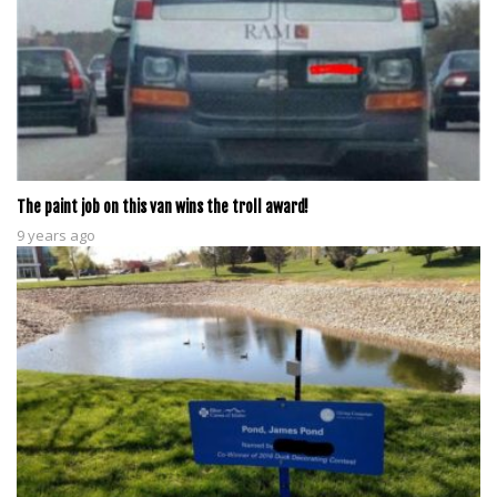
The paint job on this van wins the troll award!
9 years ago