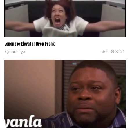
Japanese Elevator Drop Prank
8 years ago
2
8,951