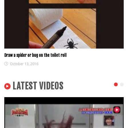
Draw a spider or bug on the toilet roll
October 13, 2016
LATEST VIDEOS