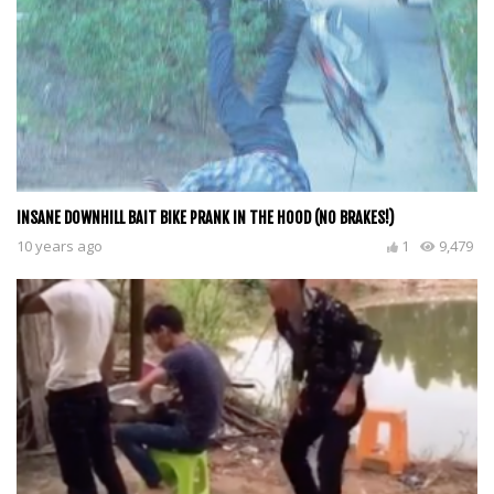
INSANE DOWNHILL BAIT BIKE PRANK IN THE HOOD (NO BRAKES!)
10 years ago
1
9,479