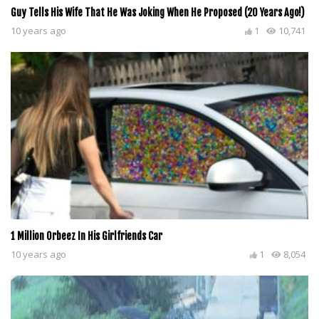
Guy Tells His Wife That He Was Joking When He Proposed (20 Years Ago!)
10 years ago
1
10,741
1 Million Orbeez In His Girlfriends Car
10 years ago
1
8,054