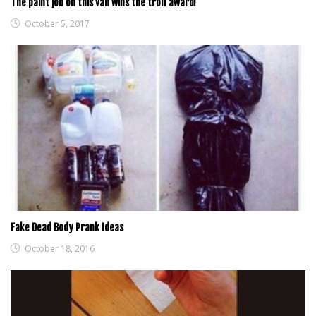
The paint job on this van wins the troll award!
October 5, 2017
Fake Dead Body Prank Ideas
October 18, 2016