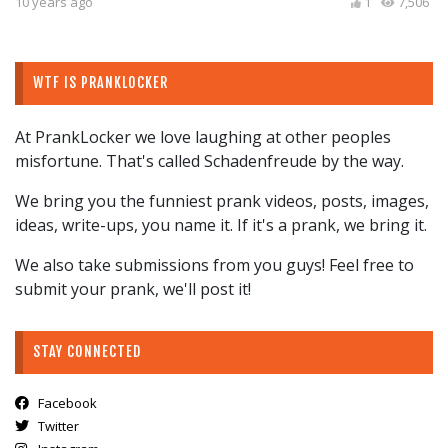
10 years ago
1
7,506
WTF IS PRANKLOCKER
At PrankLocker we love laughing at other peoples
misfortune. That's called Schadenfreude by the way.
We bring you the funniest prank videos, posts, images,
ideas, write-ups, you name it. If it's a prank, we bring it.
We also take submissions from you guys! Feel free to
submit your prank, we'll post it!
STAY CONNECTED
Facebook
Twitter