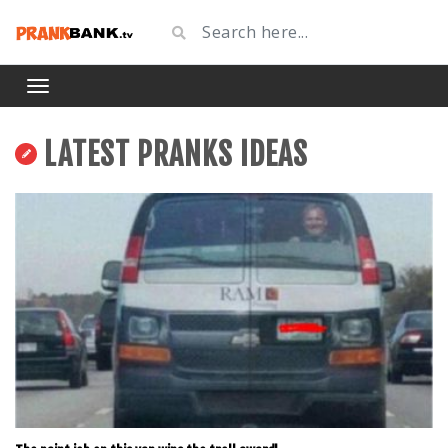
LATEST PRANKS IDEAS