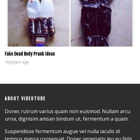
Fake Dead Body Prank Ideas
10 years ago
ABOUT VIDEOTUBE
Donec rutrum varius quam non euismod. Nullam arcu
urna, dignisim amsan bindum ut, fermentum a quam.
Suspendisse fermentum augue vel nulla iaculis id
tempus massa consequat. Donec venenatis leo eu felis