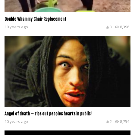
Double Whammy Chair Replacement
10 years ago
3
8,396
Angel of death – rips out peoples hearts in public!
10 years ago
2
8,754