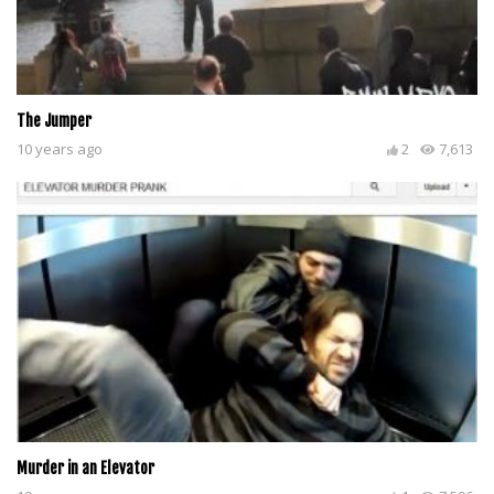
The Jumper
10 years ago
2
7,613
Murder in an Elevator