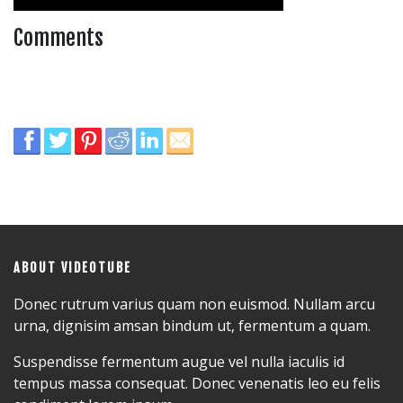
Comments
ABOUT VIDEOTUBE
Donec rutrum varius quam non euismod. Nullam arcu
urna, dignisim amsan bindum ut, fermentum a quam.
Suspendisse fermentum augue vel nulla iaculis id
tempus massa consequat. Donec venenatis leo eu felis