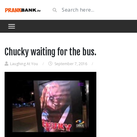
Chucky waiting for the bus.
Laughing At You
/
September 7, 2016
/