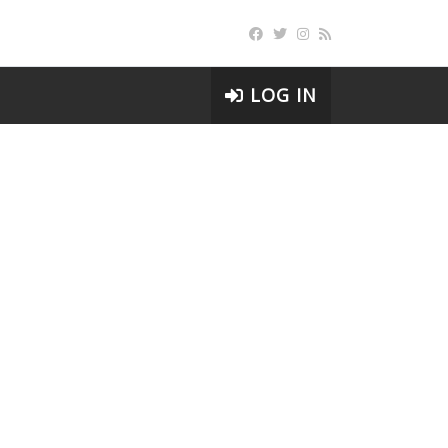
LOG IN