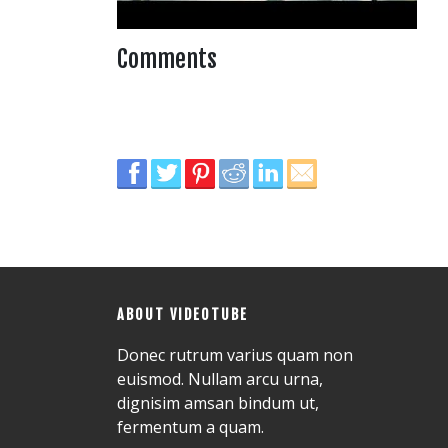
Comments
ABOUT VIDEOTUBE
Donec rutrum varius quam non
euismod. Nullam arcu urna,
dignisim amsan bindum ut,
fermentum a quam.