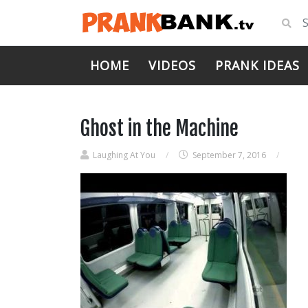
HOME
VIDEOS
PRANK IDEAS
Ghost in the Machine
Laughing At You
/
September 7, 2016
/