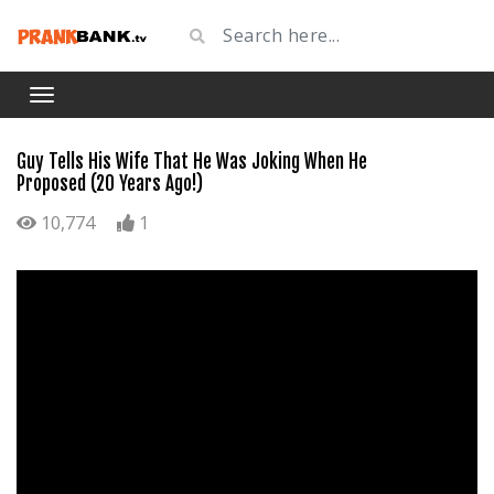
Guy Tells His Wife That He Was Joking When He
Proposed (20 Years Ago!)
10,774
1