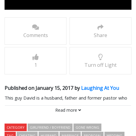
Comments
Share
1
Turn off Light
Published on January 15, 2017 by
Laughing At You
This guy David is a husband, father and former pastor who
has been married to Jennifer for 20 years – his high school
Read more
sweetheart.
CATEGORY
GIRLFRIEND / BOYFRIEND
GONE WRONG
They have two sons and what looks like an ordinary
TAG
CHEATING
HUSBAND
MARRIAGE
PROPOSAL
WEDDING