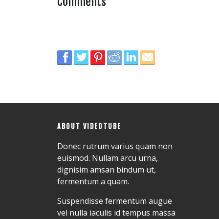
Comments
ABOUT VIDEOTUBE
Donec rutrum varius quam non
euismod. Nullam arcu urna,
dignisim amsan bindum ut,
fermentum a quam.
Suspendisse fermentum augue
vel nulla iaculis id tempus massa