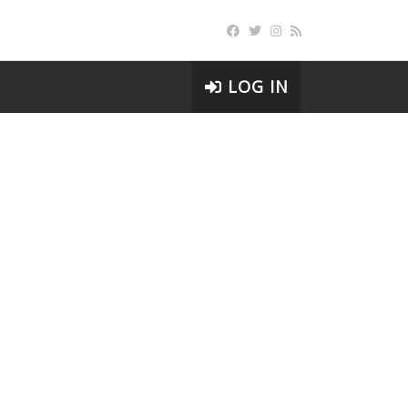
LOG IN