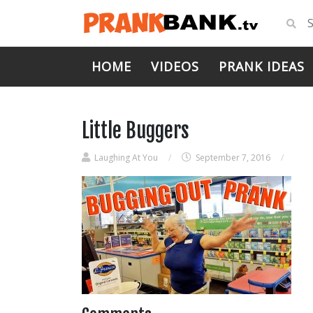
HOME
VIDEOS
PRANK IDEAS
Little Buggers
Laughing At You
/
September 7, 2016
/