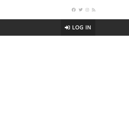
LOG IN