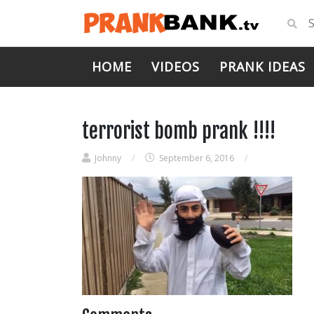
HOME
VIDEOS
PRANK IDEAS
terrorist bomb prank !!!!
Johnny
/
September 6, 2016
/