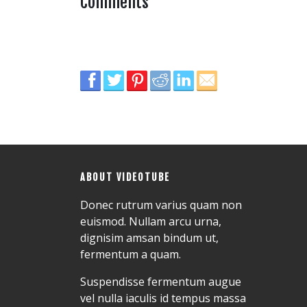
Comments
ABOUT VIDEOTUBE
Donec rutrum varius quam non
euismod. Nullam arcu urna,
dignisim amsan bindum ut,
fermentum a quam.
Suspendisse fermentum augue
vel nulla iaculis id tempus massa