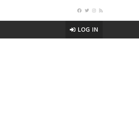
LOG IN