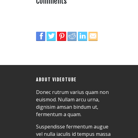
Comments
ABOUT VIDEOTUBE
Donec rutrum varius quam non
euismod. Nullam arcu urna,
dignisim amsan bindum ut,
fermentum a quam.
Suspendisse fermentum augue
vel nulla iaculis id tempus massa