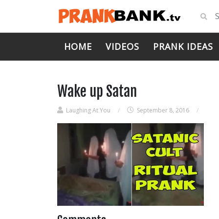
HOME
VIDEOS
PRANK IDEAS
Wake up Satan
Laughing At You
/
September 8, 2016
/