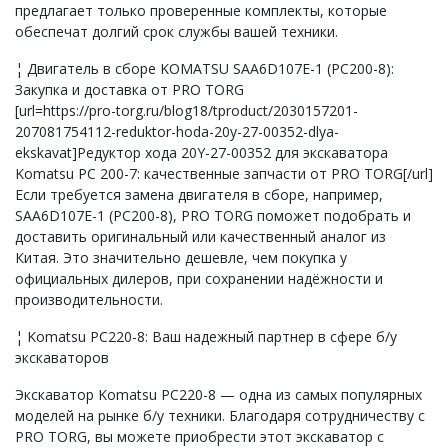
предлагает только проверенные комплекты, которые
обеспечат долгий срок службы вашей техники.
¦ Двигатель в сборе KOMATSU SAA6D107E-1 (PC200-8):
Закупка и доставка от PRO TORG
[url=https://pro-torg.ru/blog18/tproduct/2030157201-
207081754112-reduktor-hoda-20y-27-00352-dlya-
ekskavat]Редуктор хода 20Y-27-00352 для экскаватора
Komatsu PC 200-7: качественные запчасти от PRO TORG[/url]
Если требуется замена двигателя в сборе, например,
SAA6D107E-1 (PC200-8), PRO TORG поможет подобрать и
доставить оригинальный или качественный аналог из
Китая. Это значительно дешевле, чем покупка у
официальных дилеров, при сохранении надёжности и
производительности.
¦ Komatsu PC220-8: Ваш надежный партнер в сфере б/у
экскаваторов
Экскаватор Komatsu PC220-8 — одна из самых популярных
моделей на рынке б/у техники. Благодаря сотрудничеству с
PRO TORG, вы можете приобрести этот экскаватор с