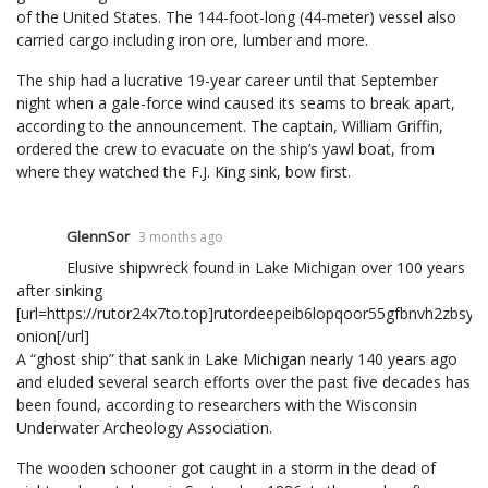
of the United States. The 144-foot-long (44-meter) vessel also
carried cargo including iron ore, lumber and more.
The ship had a lucrative 19-year career until that September
night when a gale-force wind caused its seams to break apart,
according to the announcement. The captain, William Griffin,
ordered the crew to evacuate on the ship’s yawl boat, from
where they watched the F.J. King sink, bow first.
GlennSor
3 months ago
Elusive shipwreck found in Lake Michigan over 100 years
after sinking
[url=https://rutor24x7to.top]rutordeepeib6lopqoor55gfbnvh2zbsy
onion[/url]
A “ghost ship” that sank in Lake Michigan nearly 140 years ago
and eluded several search efforts over the past five decades has
been found, according to researchers with the Wisconsin
Underwater Archeology Association.
The wooden schooner got caught in a storm in the dead of