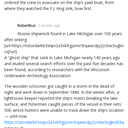
ordered the crew to evacuate on the ship’s yawl boat, from
where they watched the F.J. King sink, bow first.
Robertbus
3 months ago
Elusive shipwreck found in Lake Michigan over 100 years
after sinking
[url=https://rutordark63xripv2a3skfrgjonvr3rqawcdpj2zcbw3sigkn6
cx[/url]
A “ghost ship” that sank in Lake Michigan nearly 140 years ago
and eluded several search efforts over the past five decades has
been found, according to researchers with the Wisconsin
Underwater Archeology Association.
The wooden schooner got caught in a storm in the dead of
night and went down in September 1886. In the weeks after, a
lighthouse keeper reported the ship’s masts breaking the lake
surface, and fishermen caught pieces of the vessel in their nets.
Still, wreck hunters were unable to track down the ship’s location
— until now.
https://rutordark63xripv2a3skfrgjonvr3rqawcdpj2zcbw3sigkn6l3xp