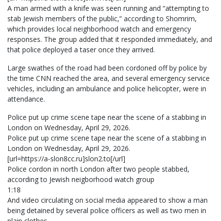
A man armed with a knife was seen running and “attempting to
stab Jewish members of the public,” according to Shomrim,
which provides local neighborhood watch and emergency
responses. The group added that it responded immediately, and
that police deployed a taser once they arrived.
Large swathes of the road had been cordoned off by police by
the time CNN reached the area, and several emergency service
vehicles, including an ambulance and police helicopter, were in
attendance.
Police put up crime scene tape near the scene of a stabbing in
London on Wednesday, April 29, 2026.
Police put up crime scene tape near the scene of a stabbing in
London on Wednesday, April 29, 2026.
[url=https://a-slon8cc.ru]slon2.to[/url]
Police cordon in north London after two people stabbed,
according to Jewish neigborhood watch group
1:18
And video circulating on social media appeared to show a man
being detained by several police officers as well as two men in
plain clothes.