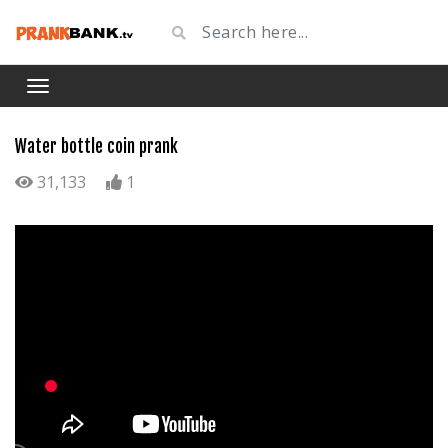
Water bottle coin prank
31,133
1