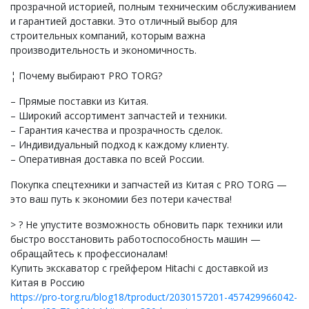
прозрачной историей, полным техническим обслуживанием
и гарантией доставки. Это отличный выбор для
строительных компаний, которым важна
производительность и экономичность.
¦ Почему выбирают PRO TORG?
– Прямые поставки из Китая.
– Широкий ассортимент запчастей и техники.
– Гарантия качества и прозрачность сделок.
– Индивидуальный подход к каждому клиенту.
– Оперативная доставка по всей России.
Покупка спецтехники и запчастей из Китая с PRO TORG —
это ваш путь к экономии без потери качества!
> ? Не упустите возможность обновить парк техники или
быстро восстановить работоспособность машин —
обращайтесь к профессионалам!
Купить экскаватор с грейфером Hitachi с доставкой из
Китая в Россию
https://pro-torg.ru/blog18/tproduct/2030157201-457429966042-