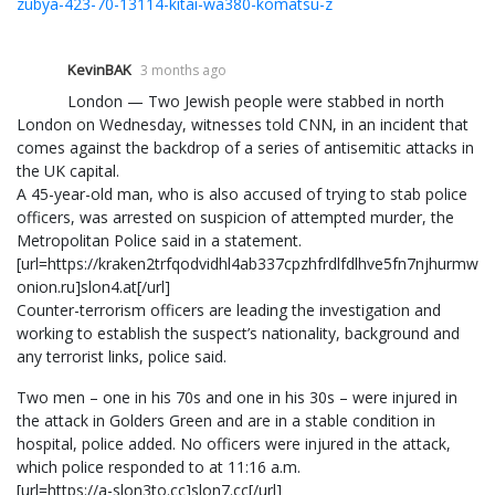
zubya-423-70-13114-kitai-wa380-komatsu-z
KevinBAK
3 months ago
London — Two Jewish people were stabbed in north
London on Wednesday, witnesses told CNN, in an incident that
comes against the backdrop of a series of antisemitic attacks in
the UK capital.
A 45-year-old man, who is also accused of trying to stab police
officers, was arrested on suspicion of attempted murder, the
Metropolitan Police said in a statement.
[url=https://kraken2trfqodvidhl4ab337cpzhfrdlfdlhve5fn7njhurmw7i
onion.ru]slon4.at[/url]
Counter-terrorism officers are leading the investigation and
working to establish the suspect’s nationality, background and
any terrorist links, police said.
Two men – one in his 70s and one in his 30s – were injured in
the attack in Golders Green and are in a stable condition in
hospital, police added. No officers were injured in the attack,
which police responded to at 11:16 a.m.
[url=https://a-slon3to.cc]slon7.cc[/url]