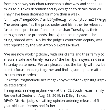
from his snowy suburban Minneapolis driveway and sent 1,300
miles to a Texas detention facility designed to detain families.
They have been detained for more than a week.
[url=https://mega555kf7lsmb54yd6etzginolhxxi4ytdoma2rf77ngq
The order specifies the preschooler and his father be released
“as soon as practicable” and no later than Tuesday as their
immigration case proceeds through the court system. The
ruling, shared with CNN by the judge’s courtroom deputy, was
first reported by the San Antonio Express-News.
“We are now working closely with our clients and their family to
ensure a safe and timely reunion,” the family’s lawyers said in a
Saturday statement. “We are pleased that the family will now be
able to focus on being together and finding some peace after
this traumatic ordeal.”
[url=https://mgmarket8.net]mega2ooyov5nrf42ld7gnbsurg2rgmxn2
Related article
Immigrants seeking asylum walk at the ICE South Texas Family
Residential Center on Aug. 23, 2019, in Dilley, Texas.
READ: District judge’s scathing opinion ordering release of 5-
year-old Liam Ramos and father