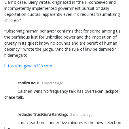
Liam’s case, Biery wrote, originated in “the ill-conceived and
incompetently-implemented government pursuit of daily
deportation quotas, apparently even if it requires traumatizing
children.”
“Observing human behavior confirms that for some among us,
the perfidious lust for unbridled power and the imposition of
cruelty in its quest know no bounds and are bereft of human
decency,” wrote the judge. “And the rule of law be damned.”
hidemega.to
https://megaweb333.com
confira aqui
3 months ago
Caishen Wins hit-frequency talk has overtaken jackpot-
chase talk.
redação TrustGuru Rankings
3 months ago
card clear-times under five minutes is the new selection
bar.