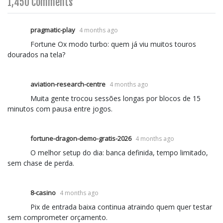
1,450 Comments
pragmatic-play
4 months ago
Fortune Ox modo turbo: quem já viu muitos touros
dourados na tela?
aviation-research-centre
4 months ago
Muita gente trocou sessões longas por blocos de 15
minutos com pausa entre jogos.
fortune-dragon-demo-gratis-2026
4 months ago
O melhor setup do dia: banca definida, tempo limitado,
sem chase de perda.
8-casino
4 months ago
Pix de entrada baixa continua atraindo quem quer testar
sem comprometer orçamento.