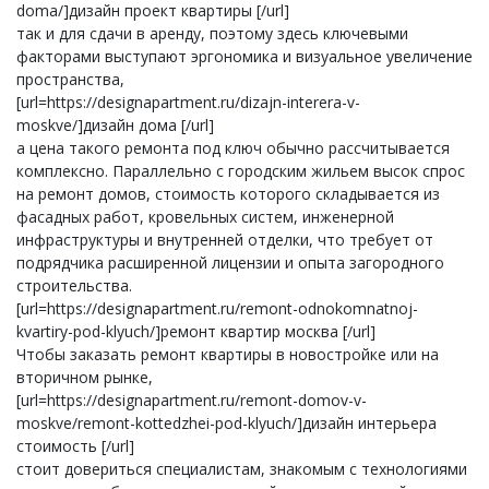
doma/]дизайн проект квартиры [/url]
так и для сдачи в аренду, поэтому здесь ключевыми
факторами выступают эргономика и визуальное увеличение
пространства,
[url=https://designapartment.ru/dizajn-interera-v-
moskve/]дизайн дома [/url]
а цена такого ремонта под ключ обычно рассчитывается
комплексно. Параллельно с городским жильем высок спрос
на ремонт домов, стоимость которого складывается из
фасадных работ, кровельных систем, инженерной
инфраструктуры и внутренней отделки, что требует от
подрядчика расширенной лицензии и опыта загородного
строительства.
[url=https://designapartment.ru/remont-odnokomnatnoj-
kvartiry-pod-klyuch/]ремонт квартир москва [/url]
Чтобы заказать ремонт квартиры в новостройке или на
вторичном рынке,
[url=https://designapartment.ru/remont-domov-v-
moskve/remont-kottedzhei-pod-klyuch/]дизайн интерьера
стоимость [/url]
стоит довериться специалистам, знакомым с технологиями