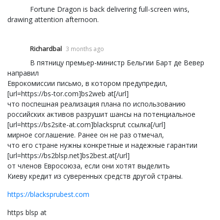
Fortune Dragon is back delivering full-screen wins,
drawing attention afternoon.
Richardbal
3 months ago
В пятницу премьер-министр Бельгии Барт де Вевер
направил
Еврокомиссии письмо, в котором предупредил,
[url=https://bs-tor.com]bs2web at[/url]
что поспешная реализация плана по использованию
российских активов разрушит шансы на потенциальное
[url=https://bs2site-at.com]blacksprut ссылка[/url]
мирное соглашение. Ранее он не раз отмечал,
что его стране нужны конкретные и надежные гарантии
[url=https://bs2blsp.net]bs2best.at[/url]
от членов Евросоюза, если они хотят выделить
Киеву кредит из суверенных средств другой страны.
https://blacksprubest.com
https blsp at