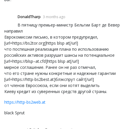
DonaldTharp
3 months ago
В пятницу премьер-министр Бельгии Барт де Вевер
направил
Еврокомиссии письмо, в котором предупредил,
[url=https://bs2tor.org]https blsp at[/url]
что поспешная реализация плана по использованию
российских активов разрушит шансы на потенциальное
[url=https://blsp–at.cfd]https blsp at[/url]
мирное соглашение. Ранее он не раз отмечал,
что его стране нужны конкретные и надежные гарантии
[url=https://http-bs2best.at]блэкспрут сайт[/url]
от членов Евросоюза, если они хотят выделить
Киеву кредит из суверенных средств другой страны.
https://http-bs2web.at
black Sprut