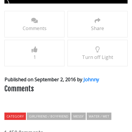
Comments
Share
1
Turn off Light
Published on September 2, 2016 by
Johnny
Comments
CATEGORY
GIRLFRIEND / BOYFRIEND
MESSY
WATER / WET