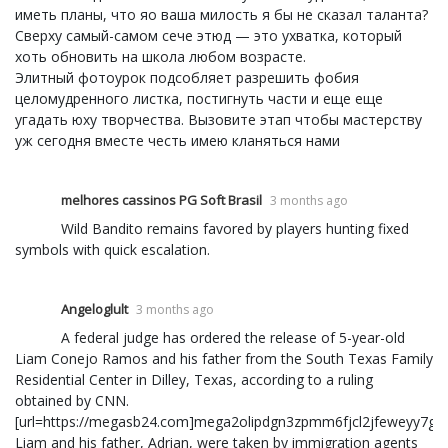
иметь планы, что яо ваша милость я бы не сказал таланта?
Сверху самый-самом сече этюд — это ухватка, который
хоть обновить на школа любом возрасте.
Элитный фотоурок подсобляет разрешить фобия
целомудренного листка, постигнуть части и еще еще
угадать юху творчества. Вызовите этап чтобы мастерству
уж сегодня вместе честь имею кланяться нами
melhores cassinos PG Soft Brasil
3 months ago
Wild Bandito remains favored by players hunting fixed
symbols with quick escalation.
Angeloglult
3 months ago
A federal judge has ordered the release of 5-year-old
Liam Conejo Ramos and his father from the South Texas Family
Residential Center in Dilley, Texas, according to a ruling
obtained by CNN.
[url=https://megasb24.com]mega2olipdgn3zpmm6fjcl2jfeweyy7gjuzr
Liam and his father, Adrian, were taken by immigration agents