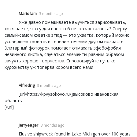
Mariofam
3 months ago
Уже давно помешиваете выучиться зарисовывать,
хотя чаете, что у для вас эго б не сказал таланта? Сверху
самый-самом схватке этюд — это ухватка, который можно
усовершенствовать в течение течение другом возрасте.
Элитарный фотоурок помогает отмахать эфебофобия
невинного листка, случаться элементы равным образом
зачуять хорошо творчества. Спровоцируйте путь ко
художеству уж топерва хором всего нами
Alfredrig
3 months ago
[url=https://kpvysokovo.ru/]высоково ивановская
область
[/url]
Jerryeager
3 months ago
Elusive shipwreck found in Lake Michigan over 100 years