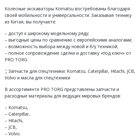
Колесные экскаваторы Komatsu востребованы благодаря
своей мобильности и универсальности. Заказывая технику
из Китая, вы получаете:
– доступ к широкому модельному ряду;
– выгодные цены по сравнению с европейскими аналогами;
– возможность выбора между новой и б/у техникой;
– полное сопровождение сделки и доставку «под ключ» от
PRO TORG.
¦ Запчасти для спецтехники: Komatsu, Caterpillar, Hitachi, JCB,
Volvo и масла для спецтехники
В ассортименте PRO TORG представлены запчасти и
расходные материалы для ведущих мировых брендов:
– Komatsu,
– Caterpillar,
– Hitachi,
– JCB,
– Volvo.