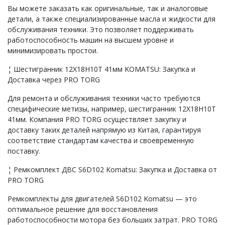
Вы можете заказать как оригинальные, так и аналоговые
детали, а также специализированные масла и жидкости для
обслуживания техники. Это позволяет поддерживать
работоспособность машин на высшем уровне и
минимизировать простои.
¦ Шестигранник 12Х18Н10Т 41мм KOMATSU: Закупка и
Доставка через PRO TORG
Для ремонта и обслуживания техники часто требуются
специфические метизы, например, шестигранник 12Х18Н10Т
41мм. Компания PRO TORG осуществляет закупку и
доставку таких деталей напрямую из Китая, гарантируя
соответствие стандартам качества и своевременную
поставку.
¦ Ремкомплект ДВС S6D102 Komatsu: Закупка и Доставка от
PRO TORG
Ремкомплекты для двигателей S6D102 Komatsu — это
оптимальное решение для восстановления
работоспособности мотора без больших затрат. PRO TORG