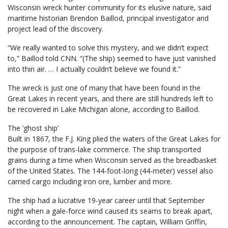
Wisconsin wreck hunter community for its elusive nature, said
maritime historian Brendon Baillod, principal investigator and
project lead of the discovery.
“We really wanted to solve this mystery, and we didn’t expect
to,” Baillod told CNN. “(The ship) seemed to have just vanished
into thin air. … I actually couldn’t believe we found it.”
The wreck is just one of many that have been found in the
Great Lakes in recent years, and there are still hundreds left to
be recovered in Lake Michigan alone, according to Baillod.
The ‘ghost ship’
Built in 1867, the F.J. King plied the waters of the Great Lakes for
the purpose of trans-lake commerce. The ship transported
grains during a time when Wisconsin served as the breadbasket
of the United States. The 144-foot-long (44-meter) vessel also
carried cargo including iron ore, lumber and more.
The ship had a lucrative 19-year career until that September
night when a gale-force wind caused its seams to break apart,
according to the announcement. The captain, William Griffin,