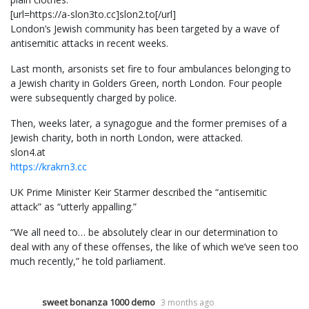
[url=https://a-slon3to.cc]slon2.to[/url]
London’s Jewish community has been targeted by a wave of
antisemitic attacks in recent weeks.
Last month, arsonists set fire to four ambulances belonging to
a Jewish charity in Golders Green, north London. Four people
were subsequently charged by police.
Then, weeks later, a synagogue and the former premises of a
Jewish charity, both in north London, were attacked.
slon4.at
https://krakrn3.cc
UK Prime Minister Keir Starmer described the “antisemitic
attack” as “utterly appalling.”
“We all need to… be absolutely clear in our determination to
deal with any of these offenses, the like of which we’ve seen too
much recently,” he told parliament.
sweet bonanza 1000 demo
3 months ago