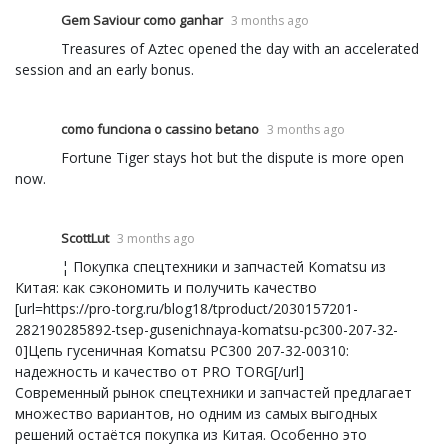
Gem Saviour como ganhar
3 months ago
Treasures of Aztec opened the day with an accelerated
session and an early bonus.
como funciona o cassino betano
3 months ago
Fortune Tiger stays hot but the dispute is more open
now.
ScottLut
3 months ago
¦ Покупка спецтехники и запчастей Komatsu из
Китая: как сэкономить и получить качество
[url=https://pro-torg.ru/blog18/tproduct/2030157201-
282190285892-tsep-gusenichnaya-komatsu-pc300-207-32-
0]Цепь гусеничная Komatsu PC300 207-32-00310:
надежность и качество от PRO TORG[/url]
Современный рынок спецтехники и запчастей предлагает
множество вариантов, но одним из самых выгодных
решений остаётся покупка из Китая. Особенно это