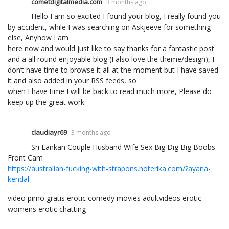
cometdigitalmedia.com
3 months ago
Hello I am so excited I found your blog, I really found you
by accident, while I was searching on Askjeeve for something
else, Anyhow I am
here now and would just like to say thanks for a fantastic post
and a all round enjoyable blog (I also love the theme/design), I
don’t have time to browse it all at the moment but I have saved
it and also added in your RSS feeds, so
when I have time I will be back to read much more, Please do
keep up the great work.
claudiayr69
3 months ago
Sri Lankan Couple Husband Wife Sex Big Dig Big Boobs
Front Cam
https://australian-fucking-with-strapons.hoterika.com/?ayana-
kendal
video pirno gratis erotic comedy movies adultvideos erotic
womens erotic chatting