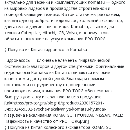
актуально для техники и комплектующих Komatsu — одного
из мировых лидеров в производстве строительной и
горнодобывающей техники. В этой статье мы расскажем,
как выгодно приобрести гидронасос, колесный экскаватор,
двигатель и другие запчасти для Komatsu, а также для
техники Caterpillar, Hitachi, JCB, Volvo, и почему стоит
обратить внимание на услуги компании PRO TORG.
¦ Покупка из Китая гидронасоса Komatsu
Гидронасосы — ключевые элементы гидравлической
системы экскаваторов и другой спецтехники. Оригинальные
гидронасосы Komatsu из Китая отличаются высоким
качеством и доступной ценой. Благодаря прямым
поставкам и сотрудничеству с проверенными
производителями, компания PRO TORG обеспечивает
быструю доставку и гарантию на всю продукцию.
[url=https://pro-torg.ru/blog18/tproduct/2030157201-
345502455302-svecha-nakalivaniya-komatsu-hyundai-
niss]Свеча накаливания KOMATSU, HYUNDAI, NISSAN, YALE:
Надежность и качество от PRO TORG[/url]
¦ Покупка из Китая колесного экскаватора KOMATSU