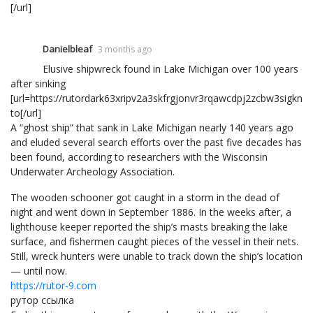
[/url]
Danielbleaf
3 months ago
Elusive shipwreck found in Lake Michigan over 100 years
after sinking
[url=https://rutordark63xripv2a3skfrgjonvr3rqawcdpj2zcbw3sigkn6
to[/url]
A “ghost ship” that sank in Lake Michigan nearly 140 years ago
and eluded several search efforts over the past five decades has
been found, according to researchers with the Wisconsin
Underwater Archeology Association.
The wooden schooner got caught in a storm in the dead of
night and went down in September 1886. In the weeks after, a
lighthouse keeper reported the ship’s masts breaking the lake
surface, and fishermen caught pieces of the vessel in their nets.
Still, wreck hunters were unable to track down the ship’s location
— until now.
https://rutor-9.com
рутор ссылка