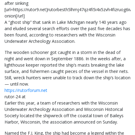
after sinking
[url=https://rutor9.net]rutorbesth5lhmj47qz4fi5i4x5zvh4fizruog6i
onion[/url]
A “ghost ship” that sank in Lake Michigan nearly 140 years ago
and eluded several search efforts over the past five decades has
been found, according to researchers with the Wisconsin
Underwater Archeology Association.
The wooden schooner got caught in a storm in the dead of
night and went down in September 1886. In the weeks after, a
lighthouse keeper reported the ship’s masts breaking the lake
surface, and fishermen caught pieces of the vessel in their nets.
Still, wreck hunters were unable to track down the ship’s location
— until now.
https://rutorforum.net
rutor-24 at
Earlier this year, a team of researchers with the Wisconsin
Underwater Archeology Association and Wisconsin Historical
Society located the shipwreck off the coastal town of Baileys
Harbor, Wisconsin, the association announced on Sunday.
Named the F.J. King, the ship had become a legend within the