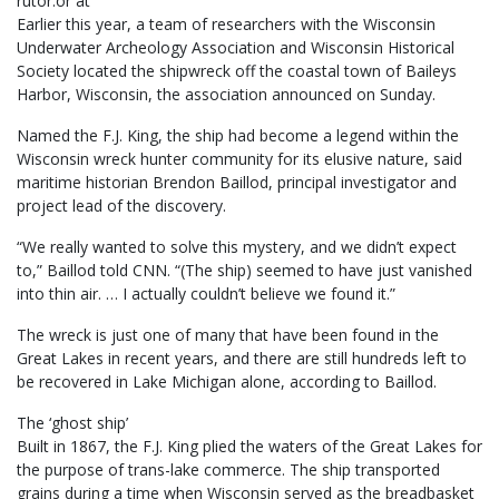
rutor.or at
Earlier this year, a team of researchers with the Wisconsin
Underwater Archeology Association and Wisconsin Historical
Society located the shipwreck off the coastal town of Baileys
Harbor, Wisconsin, the association announced on Sunday.
Named the F.J. King, the ship had become a legend within the
Wisconsin wreck hunter community for its elusive nature, said
maritime historian Brendon Baillod, principal investigator and
project lead of the discovery.
“We really wanted to solve this mystery, and we didn’t expect
to,” Baillod told CNN. “(The ship) seemed to have just vanished
into thin air. … I actually couldn’t believe we found it.”
The wreck is just one of many that have been found in the
Great Lakes in recent years, and there are still hundreds left to
be recovered in Lake Michigan alone, according to Baillod.
The ‘ghost ship’
Built in 1867, the F.J. King plied the waters of the Great Lakes for
the purpose of trans-lake commerce. The ship transported
grains during a time when Wisconsin served as the breadbasket