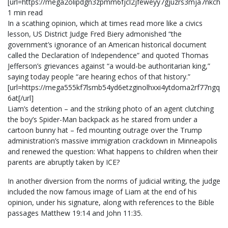
[url=https://mega2olipdgn3zpmm6fjcl2jfeweyy7gjuzrs3mja7nkchfl
1 min read
In a scathing opinion, which at times read more like a civics
lesson, US District Judge Fred Biery admonished “the
government’s ignorance of an American historical document
called the Declaration of Independence” and quoted Thomas
Jefferson’s grievances against “a would-be authoritarian king,”
saying today people “are hearing echos of that history.”
[url=https://mega555kf7lsmb54yd6etzginolhxxi4ytdoma2rf77ngq5
6at[/url]
Liam’s detention – and the striking photo of an agent clutching
the boy’s Spider-Man backpack as he stared from under a
cartoon bunny hat – fed mounting outrage over the Trump
administration’s massive immigration crackdown in Minneapolis
and renewed the question: What happens to children when their
parents are abruptly taken by ICE?
In another diversion from the norms of judicial writing, the judge
included the now famous image of Liam at the end of his
opinion, under his signature, along with references to the Bible
passages Matthew 19:14 and John 11:35.