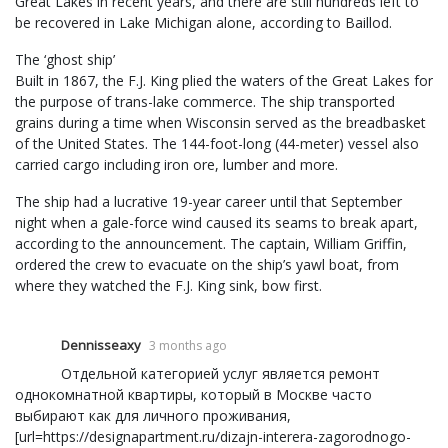
Great Lakes in recent years, and there are still hundreds left to
be recovered in Lake Michigan alone, according to Baillod.
The ‘ghost ship’
Built in 1867, the F.J. King plied the waters of the Great Lakes for
the purpose of trans-lake commerce. The ship transported
grains during a time when Wisconsin served as the breadbasket
of the United States. The 144-foot-long (44-meter) vessel also
carried cargo including iron ore, lumber and more.
The ship had a lucrative 19-year career until that September
night when a gale-force wind caused its seams to break apart,
according to the announcement. The captain, William Griffin,
ordered the crew to evacuate on the ship’s yawl boat, from
where they watched the F.J. King sink, bow first.
Dennisseaxy
3 months ago
Отдельной категорией услуг является ремонт
однокомнатной квартиры, который в Москве часто
выбирают как для личного проживания,
[url=https://designapartment.ru/dizajn-interera-zagorodnogo-