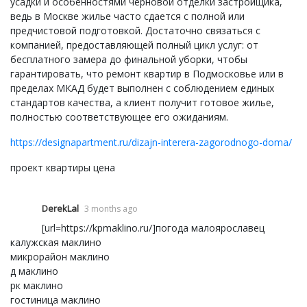
усадки и особенностями черновой отделки застройщика,
ведь в Москве жилье часто сдается с полной или
предчистовой подготовкой. Достаточно связаться с
компанией, предоставляющей полный цикл услуг: от
бесплатного замера до финальной уборки, чтобы
гарантировать, что ремонт квартир в Подмосковье или в
пределах МКАД будет выполнен с соблюдением единых
стандартов качества, а клиент получит готовое жилье,
полностью соответствующее его ожиданиям.
https://designapartment.ru/dizajn-interera-zagorodnogo-doma/
проект квартиры цена
DerekLal
3 months ago
[url=https://kpmaklino.ru/]погода малоярославец
калужская маклино
микрорайон маклино
д маклино
рк маклино
гостиница маклино