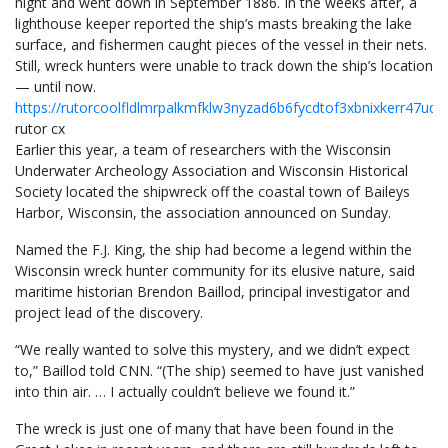
night and went down in September 1886. In the weeks after, a
lighthouse keeper reported the ship’s masts breaking the lake
surface, and fishermen caught pieces of the vessel in their nets.
Still, wreck hunters were unable to track down the ship’s location
— until now.
https://rutorcoolfldlmrpalkmfklw3nyzad6b6fycdtof3xbnixkerr47ud
rutor cx
Earlier this year, a team of researchers with the Wisconsin
Underwater Archeology Association and Wisconsin Historical
Society located the shipwreck off the coastal town of Baileys
Harbor, Wisconsin, the association announced on Sunday.
Named the F.J. King, the ship had become a legend within the
Wisconsin wreck hunter community for its elusive nature, said
maritime historian Brendon Baillod, principal investigator and
project lead of the discovery.
“We really wanted to solve this mystery, and we didn’t expect
to,” Baillod told CNN. “(The ship) seemed to have just vanished
into thin air. … I actually couldn’t believe we found it.”
The wreck is just one of many that have been found in the