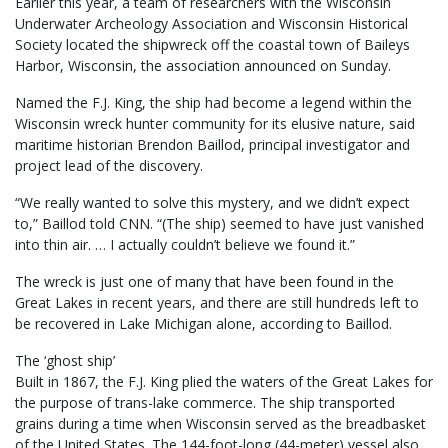
Earlier this year, a team of researchers with the Wisconsin
Underwater Archeology Association and Wisconsin Historical
Society located the shipwreck off the coastal town of Baileys
Harbor, Wisconsin, the association announced on Sunday.
Named the F.J. King, the ship had become a legend within the
Wisconsin wreck hunter community for its elusive nature, said
maritime historian Brendon Baillod, principal investigator and
project lead of the discovery.
“We really wanted to solve this mystery, and we didn’t expect
to,” Baillod told CNN. “(The ship) seemed to have just vanished
into thin air. … I actually couldn’t believe we found it.”
The wreck is just one of many that have been found in the
Great Lakes in recent years, and there are still hundreds left to
be recovered in Lake Michigan alone, according to Baillod.
The ‘ghost ship’
Built in 1867, the F.J. King plied the waters of the Great Lakes for
the purpose of trans-lake commerce. The ship transported
grains during a time when Wisconsin served as the breadbasket
of the United States. The 144-foot-long (44-meter) vessel also