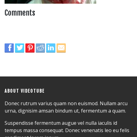
Comments
ABOUT VIDEOTUBE
Donec rutrum varius quam non euismod. Nullam arcu
urna, dignisim amsan bindum ut, fermentum a quam.
Suspendisse fermentum augue vel nulla iaculis id
tempus massa consequat. Donec venenatis leo eu felis