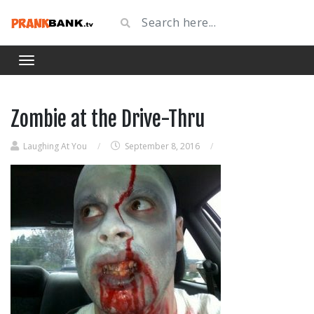
Zombie at the Drive-Thru
Laughing At You
/
September 8, 2016
/