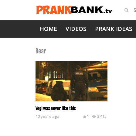
HOME
VIDEOS
PRANK IDEAS
Bear
Yogi was never like this
10 years ago
1
3,415