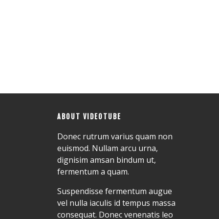
ABOUT VIDEOTUBE
Donec rutrum varius quam non
euismod. Nullam arcu urna,
dignisim amsan bindum ut,
fermentum a quam.
Suspendisse fermentum augue
vel nulla iaculis id tempus massa
consequat. Donec venenatis leo