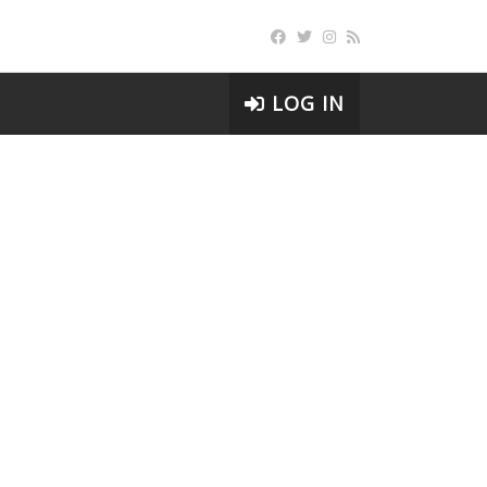
LOG IN