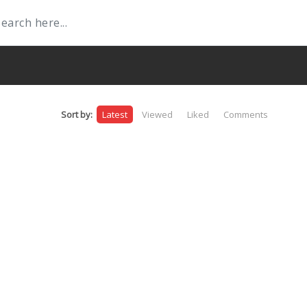
Sort by:
Latest
Viewed
Liked
Comments