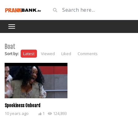
Boat
Sort by:
Latest
Viewed
Liked
Comments
Spookiness Onboard
10 years ago
1
124,893