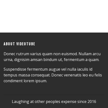
ABOUT VIDEOTUBE
Donec rutrum varius quam non euismod. Nullam arcu
urna, dignisim amsan bindum ut, fermentum a quam.
Suspendisse fermentum augue vel nulla iaculis id
tempus massa consequat. Donec venenatis leo eu felis
condiment lorem ipsum.
Laughing at other peoples expense since 2016