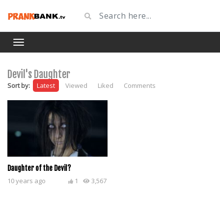
Devil's Daughter
Sort by:
Latest
Viewed
Liked
Comments
Daughter of the Devil?
10 years ago
1
3,567