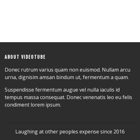
ABOUT VIDEOTUBE
Donec rutrum varius quam non euismod. Nullam arcu
urna, dignisim amsan bindum ut, fermentum a quam.
Suspendisse fermentum augue vel nulla iaculis id
tempus massa consequat. Donec venenatis leo eu felis
condiment lorem ipsum.
Laughing at other peoples expense since 2016