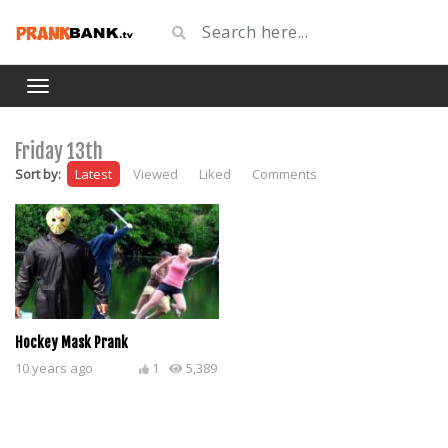
Friday 13th
Sort by:
Latest
Viewed
Liked
Comments
Hockey Mask Prank
10 years ago
1
5,389