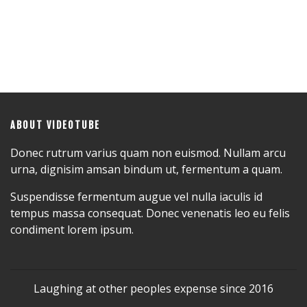
ABOUT VIDEOTUBE
Donec rutrum varius quam non euismod. Nullam arcu
urna, dignisim amsan bindum ut, fermentum a quam.
Suspendisse fermentum augue vel nulla iaculis id
tempus massa consequat. Donec venenatis leo eu felis
condiment lorem ipsum.
Laughing at other peoples expense since 2016