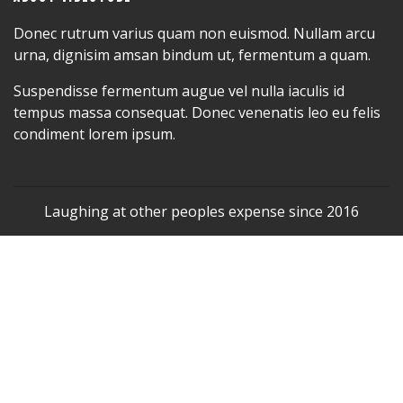
Donec rutrum varius quam non euismod. Nullam arcu
urna, dignisim amsan bindum ut, fermentum a quam.
Suspendisse fermentum augue vel nulla iaculis id
tempus massa consequat. Donec venenatis leo eu felis
condiment lorem ipsum.
Laughing at other peoples expense since 2016