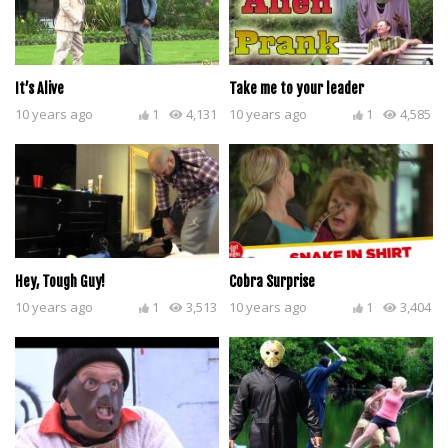
It’s Alive
Take me to your leader
10 years ago
1
4,131
10 years ago
1
4,585
Hey, Tough Guy!
Cobra Surprise
10 years ago
1
3,513
10 years ago
1
3,404