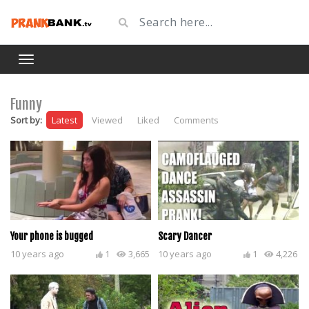
Funny
Sort by:
Latest
Viewed
Liked
Comments
Your phone is bugged
Scary Dancer
10 years ago
1
3,665
10 years ago
1
4,226