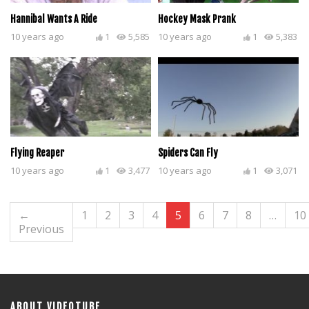
Hannibal Wants A Ride
Hockey Mask Prank
10 years ago
1
5,585
10 years ago
1
5,383
Flying Reaper
Spiders Can Fly
10 years ago
1
3,477
10 years ago
1
3,071
←
1
2
3
4
5
6
7
8
…
10
Previous
ABOUT VIDEOTUBE