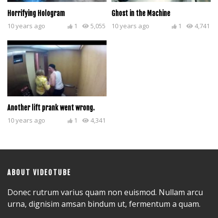
Horrifying Hologram
Ghost in the Machine
10 years ago
1
5,055
10 years ago
1
4,741
Another lift prank went wrong.
10 years ago
1
4,341
ABOUT VIDEOTUBE
Donec rutrum varius quam non euismod. Nullam arcu
urna, dignisim amsan bindum ut, fermentum a quam.