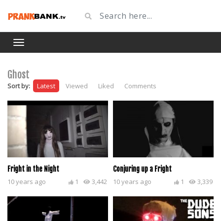
Ghost
Sort by:
Latest
Viewed
Liked
Comments
Fright in the Night
Conjuring up a Fright
10 years ago
1
3,442
10 years ago
1
3,339