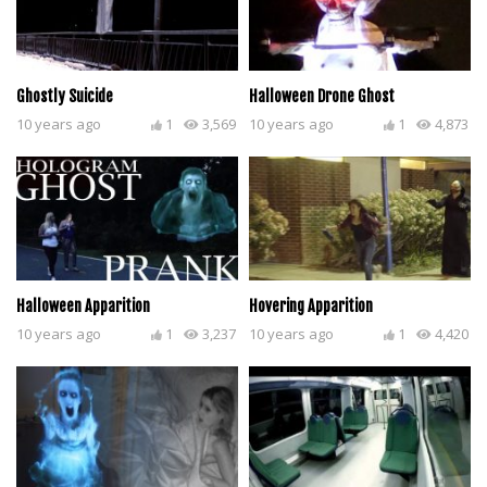
Ghostly Suicide
Halloween Drone Ghost
10 years ago
1
3,569
10 years ago
1
4,873
Halloween Apparition
Hovering Apparition
10 years ago
1
3,237
10 years ago
1
4,420