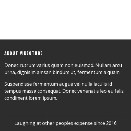
ABOUT VIDEOTUBE
Donec rutrum varius quam non euismod. Nullam arcu
urna, dignisim amsan bindum ut, fermentum a quam.
Suspendisse fermentum augue vel nulla iaculis id
tempus massa consequat. Donec venenatis leo eu felis
condiment lorem ipsum.
Laughing at other peoples expense since 2016