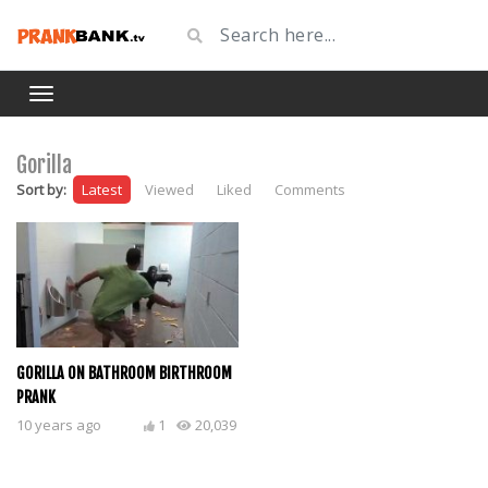
Gorilla
Sort by:
Latest
Viewed
Liked
Comments
GORILLA ON BATHROOM BIRTHROOM
PRANK
10 years ago
1
20,039