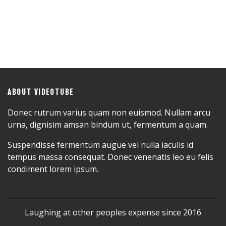
ABOUT VIDEOTUBE
Donec rutrum varius quam non euismod. Nullam arcu
urna, dignisim amsan bindum ut, fermentum a quam.
Suspendisse fermentum augue vel nulla iaculis id
tempus massa consequat. Donec venenatis leo eu felis
condiment lorem ipsum.
Laughing at other peoples expense since 2016