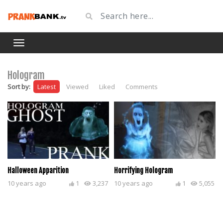
Hologram
Sort by:
Latest
Viewed
Liked
Comments
Halloween Apparition
Horrifying Hologram
10 years ago
1
3,237
10 years ago
1
5,055