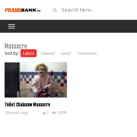
Massacre
Sort by:
Latest
Viewed
Liked
Comments
Toilet Chainsaw Massacre
10 years ago
1
3,878