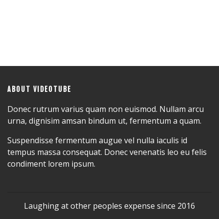
ABOUT VIDEOTUBE
Donec rutrum varius quam non euismod. Nullam arcu
urna, dignisim amsan bindum ut, fermentum a quam.
Suspendisse fermentum augue vel nulla iaculis id
tempus massa consequat. Donec venenatis leo eu felis
condiment lorem ipsum.
Laughing at other peoples expense since 2016