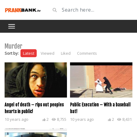
Murder
Sort by:
Latest
Viewed
Liked
Comments
Angel of death – rips out peoples
Public Execution – With a baseball
hearts in public!
bat!
10 years ago
2
8,755
10 years ago
2
8,431