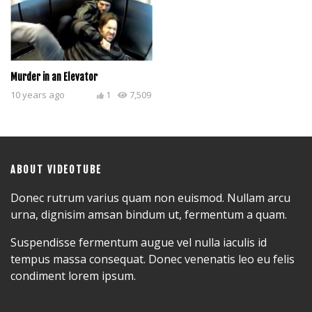
Murder in an Elevator
10 years ago
1
7,509
ABOUT VIDEOTUBE
Donec rutrum varius quam non euismod. Nullam arcu
urna, dignisim amsan bindum ut, fermentum a quam.
Suspendisse fermentum augue vel nulla iaculis id
tempus massa consequat. Donec venenatis leo eu felis
condiment lorem ipsum.