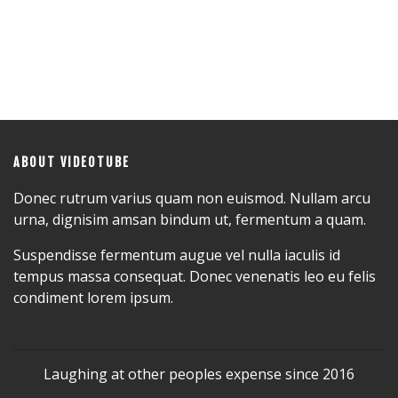
ABOUT VIDEOTUBE
Donec rutrum varius quam non euismod. Nullam arcu
urna, dignisim amsan bindum ut, fermentum a quam.
Suspendisse fermentum augue vel nulla iaculis id
tempus massa consequat. Donec venenatis leo eu felis
condiment lorem ipsum.
Laughing at other peoples expense since 2016