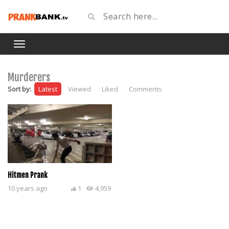
Murderers
Sort by:
Latest
Viewed
Liked
Comments
Hitmen Prank
10 years ago
1
4,959