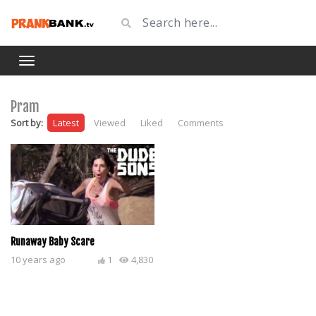
Pram
Sort by:
Latest
Viewed
Liked
Comments
Runaway Baby Scare
10 years ago
1
4,830