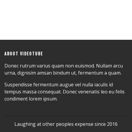
ABOUT VIDEOTUBE
Donec rutrum varius quam non euismod. Nullam arcu
urna, dignisim amsan bindum ut, fermentum a quam.
Suspendisse fermentum augue vel nulla iaculis id
tempus massa consequat. Donec venenatis leo eu felis
condiment lorem ipsum.
Laughing at other peoples expense since 2016