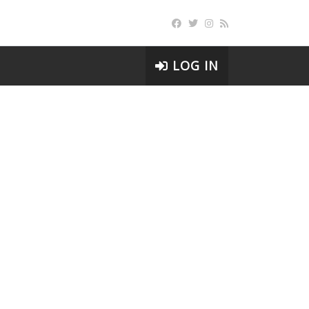
LOG IN