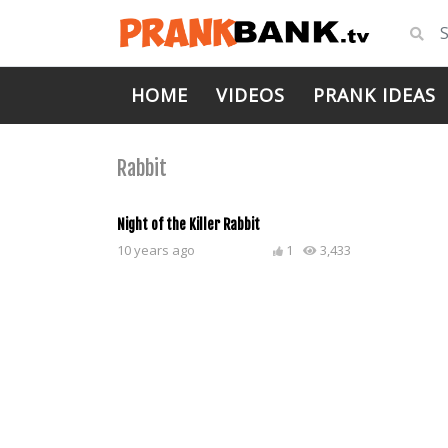
HOME
VIDEOS
PRANK IDEAS
Rabbit
Night of the Killer Rabbit
10 years ago
1
3,433