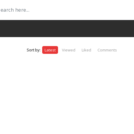
Sort by:
Latest
Viewed
Liked
Comments