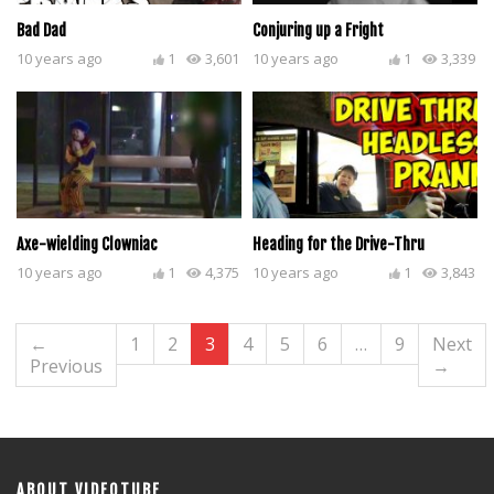
Bad Dad
Conjuring up a Fright
10 years ago
1
3,601
10 years ago
1
3,339
Axe-wielding Clowniac
Heading for the Drive-Thru
10 years ago
1
4,375
10 years ago
1
3,843
←
1
2
3
4
5
6
…
9
Next
Previous
→
ABOUT VIDEOTUBE