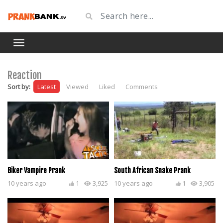
Reaction
Sort by:
Latest
Viewed
Liked
Comments
Biker Vampire Prank
South African Snake Prank
10 years ago
1
3,925
10 years ago
1
3,905