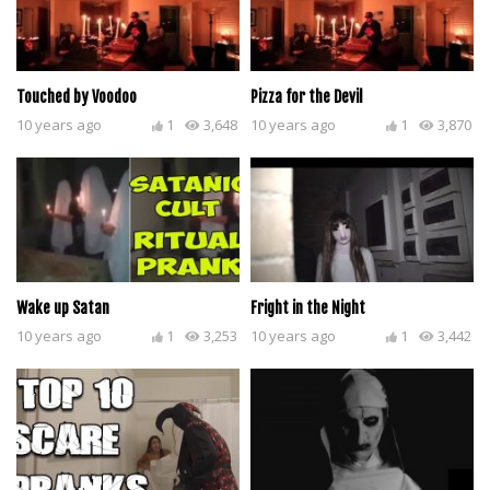
Touched by Voodoo
Pizza for the Devil
10 years ago
1
3,648
10 years ago
1
3,870
Wake up Satan
Fright in the Night
10 years ago
1
3,253
10 years ago
1
3,442