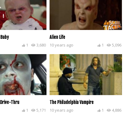
 Baby
Alien Life
1
3,680
10 years ago
1
5,096
 Drive-Thru
The Philadelphia Vampire
1
5,171
10 years ago
1
4,886