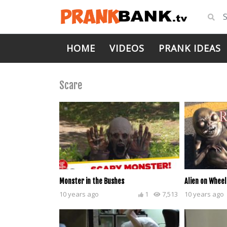
HOME
VIDEOS
PRANK IDEAS
Scare
Monster in the Bushes
Alien on Wheel
10 years ago
1
7,513
10 years ago