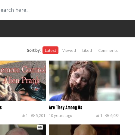
Sort by:
Latest
Viewed
Liked
Comments
s
Are They Among Us
1
5,201
10 years ago
1
6,084