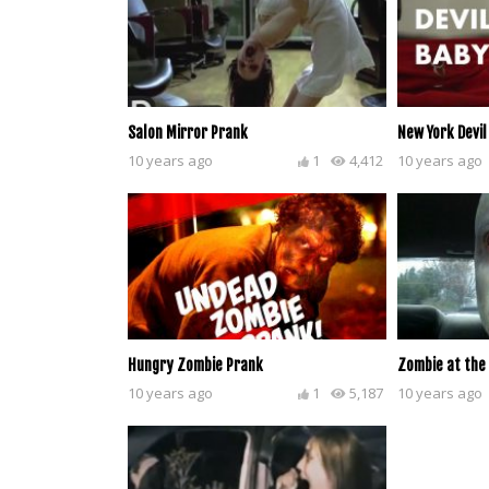
Salon Mirror Prank
New York Devil
10 years ago
1
4,412
10 years ago
Hungry Zombie Prank
Zombie at the
10 years ago
1
5,187
10 years ago