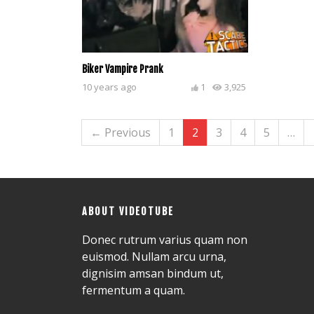
Biker Vampire Prank
10 years ago
1
3,925
← Previous
1
2
3
4
5
…
ABOUT VIDEOTUBE
Donec rutrum varius quam non
euismod. Nullam arcu urna,
dignisim amsan bindum ut,
fermentum a quam.