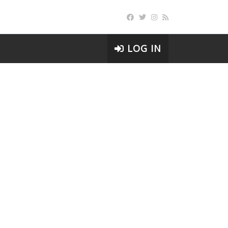
LOG IN