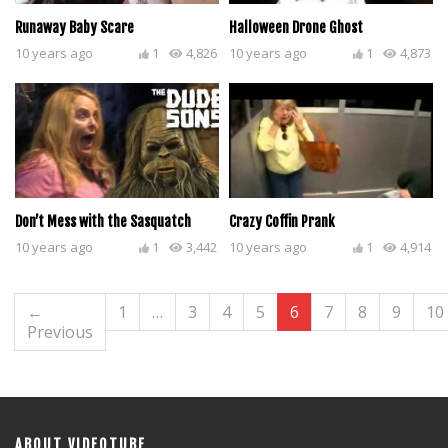
Runaway Baby Scare
Halloween Drone Ghost
10 years ago
1
4,826
10 years ago
1
4,873
Don’t Mess with the Sasquatch
Crazy Coffin Prank
10 years ago
1
3,442
10 years ago
1
4,914
←
1
…
3
4
5
6
7
8
9
10
Previous
ABOUT VIDEOTUBE