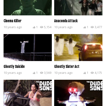
Cinema Killer
Anaconda Attack
10 years ago
1
5,154
10 years ago
1
3,477
Ghostly Suicide
Ghostly Sister Act
10 years ago
1
3,569
10 years ago
1
4,175