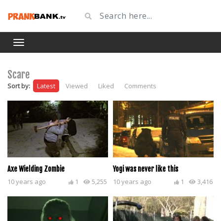
Scare
Sort by:
Latest
Viewed
Liked
Comments
Axe Wielding Zombie
Yogi was never like this
10 years ago
1
5,255
10 years ago
1
3,416