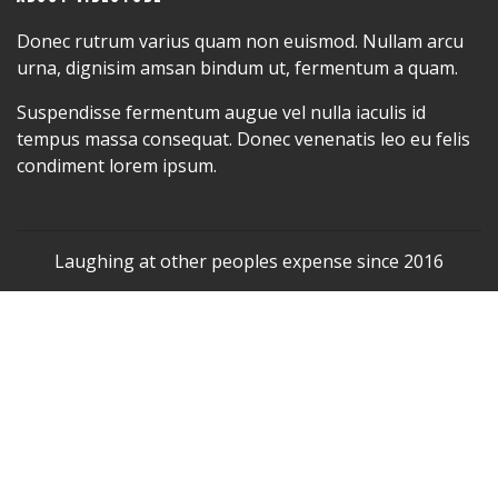
Donec rutrum varius quam non euismod. Nullam arcu
urna, dignisim amsan bindum ut, fermentum a quam.
Suspendisse fermentum augue vel nulla iaculis id
tempus massa consequat. Donec venenatis leo eu felis
condiment lorem ipsum.
Laughing at other peoples expense since 2016