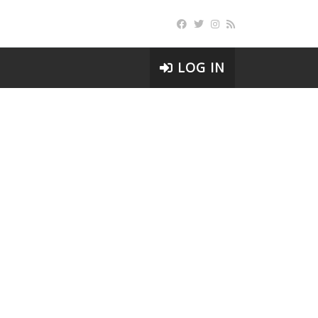
LOG IN