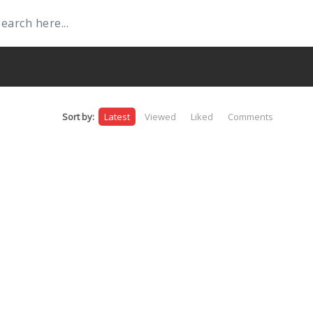
Sort by:
Latest
Viewed
Liked
Comments