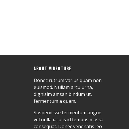
ABOUT VIDEOTUBE
Donec rutrum varius quam non
euismod. Nullam arcu urna,
dignisim amsan bindum ut,
fermentum a quam.
Suspendisse fermentum augue
vel nulla iaculis id tempus massa
consequat. Donec venenatis leo