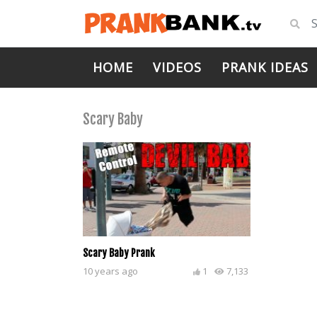
HOME
VIDEOS
PRANK IDEAS
Scary Baby
Scary Baby Prank
10 years ago
1
7,133