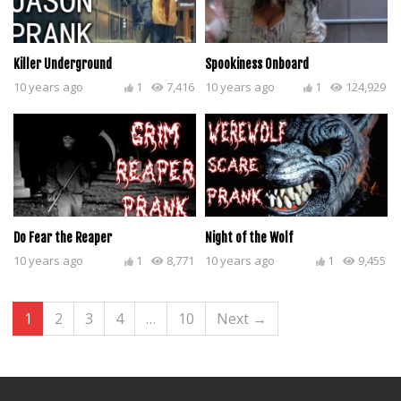
Killer Underground
Spookiness Onboard
10 years ago
1
7,416
10 years ago
1
124,929
Do Fear the Reaper
Night of the Wolf
10 years ago
1
8,771
10 years ago
1
9,455
1
2
3
4
…
10
Next →