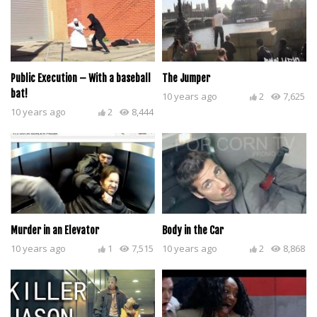
Public Execution – With a baseball
The Jumper
bat!
10 years ago
2
7,625
10 years ago
2
8,444
Murder in an Elevator
Body in the Car
10 years ago
1
7,515
10 years ago
2
8,868