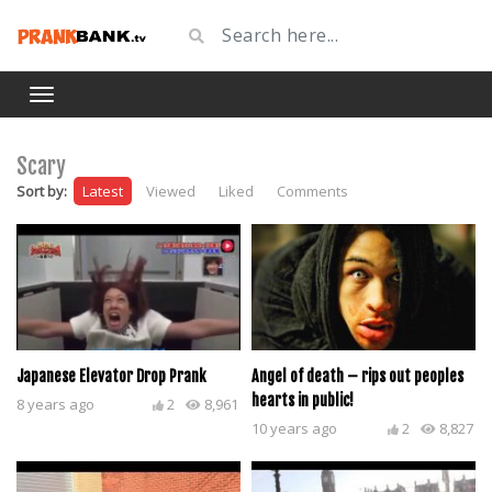
Scary
Sort by:
Latest
Viewed
Liked
Comments
Japanese Elevator Drop Prank
Angel of death – rips out peoples
hearts in public!
8 years ago
2
8,961
10 years ago
2
8,827