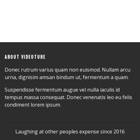
ABOUT VIDEOTUBE
Donec rutrum varius quam non euismod. Nullam arcu
urna, dignisim amsan bindum ut, fermentum a quam.
Suspendisse fermentum augue vel nulla iaculis id
tempus massa consequat. Donec venenatis leo eu felis
condiment lorem ipsum.
Laughing at other peoples expense since 2016