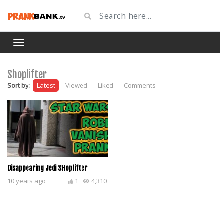
Shoplifter
Sort by:
Latest
Viewed
Liked
Comments
Disappearing Jedi SHoplifter
10 years ago
1
4,310