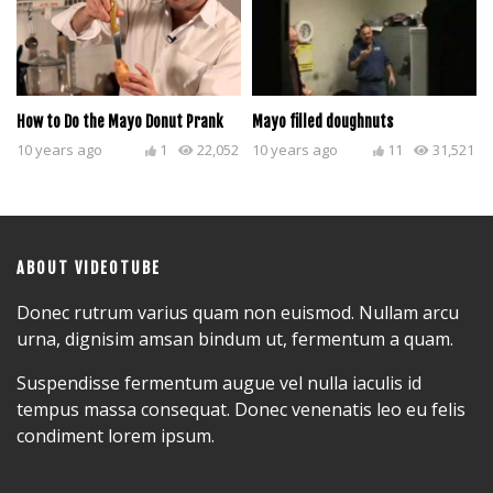
How to Do the Mayo Donut Prank
Mayo filled doughnuts
10 years ago
1
22,052
10 years ago
11
31,521
ABOUT VIDEOTUBE
Donec rutrum varius quam non euismod. Nullam arcu
urna, dignisim amsan bindum ut, fermentum a quam.
Suspendisse fermentum augue vel nulla iaculis id
tempus massa consequat. Donec venenatis leo eu felis
condiment lorem ipsum.