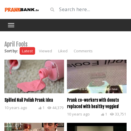
April Fools
Sort by:
Latest
Viewed
Liked
Comments
Spilled Nail Polish Prank Idea
Prank co-workers with donuts
replaced with healthy veggies!
10 years ago
1
44,379
10 years ago
1
33,751