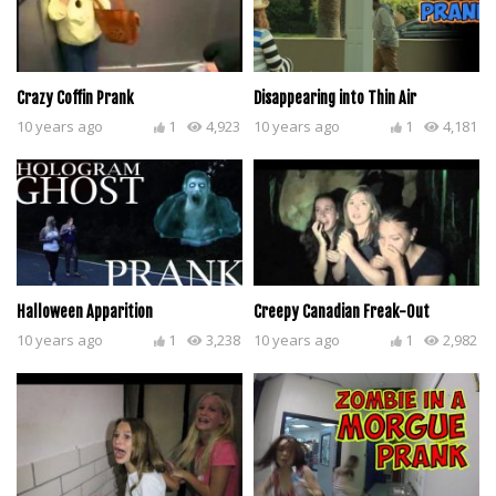
Crazy Coffin Prank
Disappearing into Thin Air
10 years ago
1
4,923
10 years ago
1
4,181
Halloween Apparition
Creepy Canadian Freak-Out
10 years ago
1
3,238
10 years ago
1
2,982