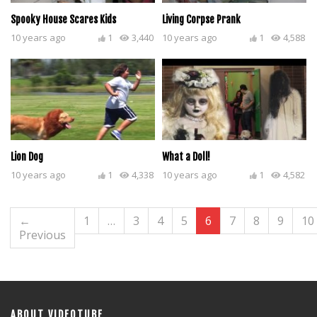
Spooky House Scares Kids
Living Corpse Prank
10 years ago
1
3,440
10 years ago
1
4,588
Lion Dog
What a Doll!
10 years ago
1
4,338
10 years ago
1
4,582
←
1
…
3
4
5
6
7
8
9
10
Previous
ABOUT VIDEOTUBE