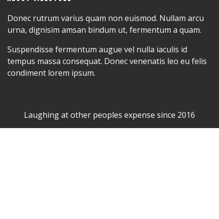
Donec rutrum varius quam non euismod. Nullam arcu
urna, dignisim amsan bindum ut, fermentum a quam.
Suspendisse fermentum augue vel nulla iaculis id
tempus massa consequat. Donec venenatis leo eu felis
condiment lorem ipsum.
Laughing at other peoples expense since 2016