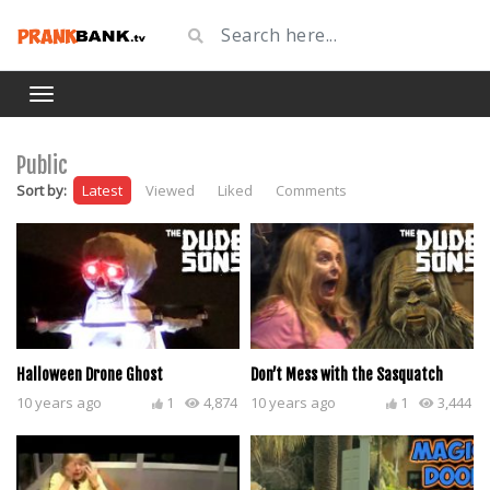
Public
Sort by:
Latest
Viewed
Liked
Comments
Halloween Drone Ghost
Don’t Mess with the Sasquatch
10 years ago
1
4,874
10 years ago
1
3,444