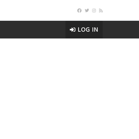
LOG IN