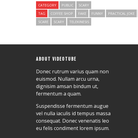
CATEGORY
PUBLIC
SCARY
TAG
COFFEE SHOP
FAKE
FUNNY
PRACTICAL JOKE
SCARE
SCARY
TELEKINESIS
ABOUT VIDEOTUBE
Donec rutrum varius quam non
euismod. Nullam arcu urna,
dignisim amsan bindum ut,
fermentum a quam.
Suspendisse fermentum augue
vel nulla iaculis id tempus massa
consequat. Donec venenatis leo
eu felis condiment lorem ipsum.