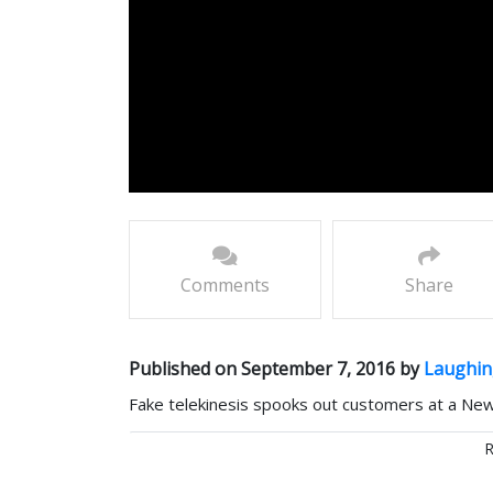
Comments
Share
Published on September 7, 2016 by
Laughin
Fake telekinesis spooks out customers at a New
Comments
R