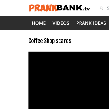
HOME
VIDEOS
PRANK IDEAS
Coffee Shop scares