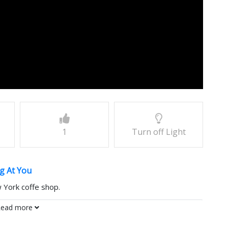
1
Turn off Light
g At You
 York coffe shop.
ead more