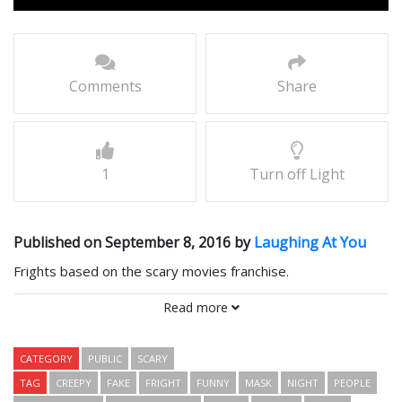
Comments
Share
1
Turn off Light
Published on September 8, 2016 by
Laughing At You
Frights based on the scary movies franchise.
Comments
Read more
CATEGORY
PUBLIC
SCARY
TAG
CREEPY
FAKE
FRIGHT
FUNNY
MASK
NIGHT
PEOPLE