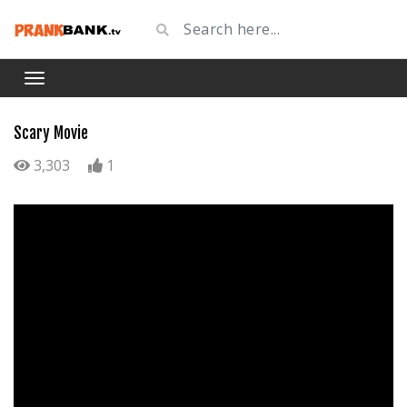
Scary Movie
3,303
1