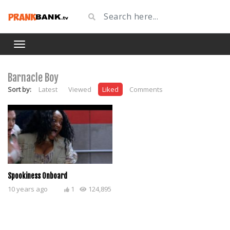
Barnacle Boy
Sort by:
Latest
Viewed
Liked
Comments
Spookiness Onboard
10 years ago
1
124,895