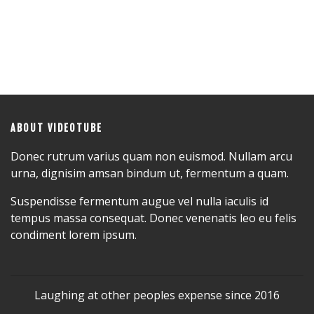
ABOUT VIDEOTUBE
Donec rutrum varius quam non euismod. Nullam arcu
urna, dignisim amsan bindum ut, fermentum a quam.
Suspendisse fermentum augue vel nulla iaculis id
tempus massa consequat. Donec venenatis leo eu felis
condiment lorem ipsum.
Laughing at other peoples expense since 2016