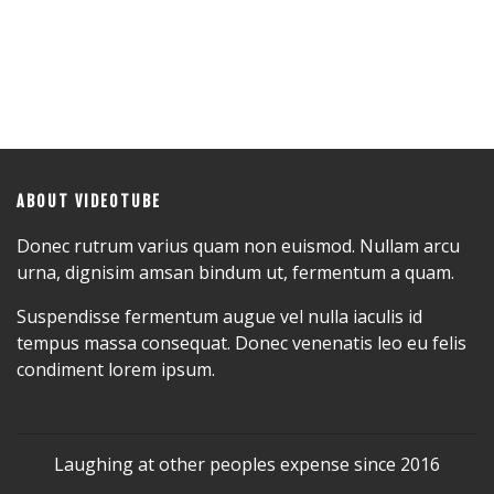
ABOUT VIDEOTUBE
Donec rutrum varius quam non euismod. Nullam arcu
urna, dignisim amsan bindum ut, fermentum a quam.
Suspendisse fermentum augue vel nulla iaculis id
tempus massa consequat. Donec venenatis leo eu felis
condiment lorem ipsum.
Laughing at other peoples expense since 2016