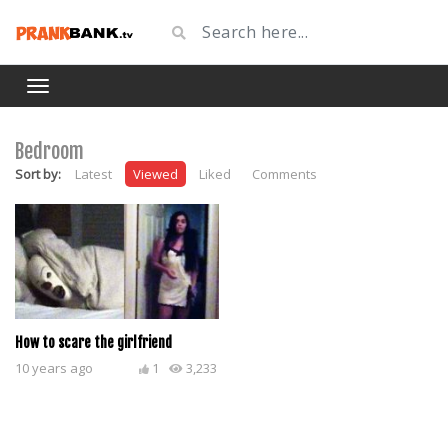
Bedroom
Sort by:
Latest
Viewed
Liked
Comments
How to scare the girlfriend
10 years ago
1
3,233