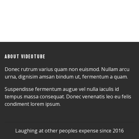
ABOUT VIDEOTUBE
Donec rutrum varius quam non euismod. Nullam arcu
urna, dignisim amsan bindum ut, fermentum a quam.
Suspendisse fermentum augue vel nulla iaculis id
tempus massa consequat. Donec venenatis leo eu felis
condiment lorem ipsum.
Laughing at other peoples expense since 2016