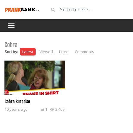
Cobra
Sort by:
Latest
Viewed
Liked
Comments
Cobra Surprise
10 years ago
1
3,409