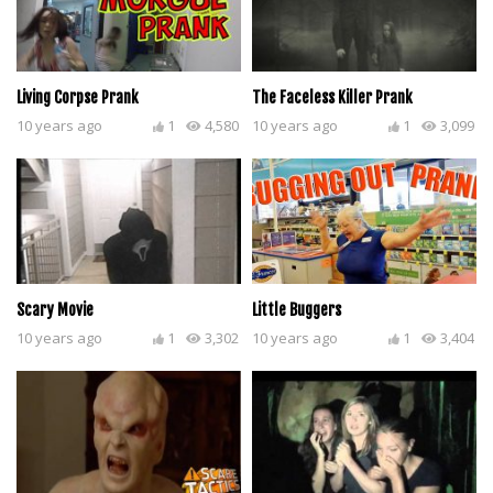
Living Corpse Prank
The Faceless Killer Prank
10 years ago
1
4,580
10 years ago
1
3,099
Scary Movie
Little Buggers
10 years ago
1
3,302
10 years ago
1
3,404