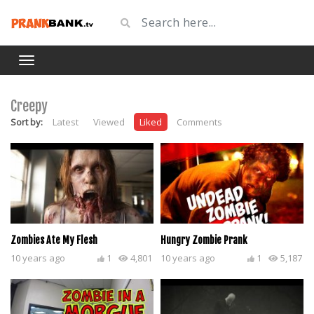
Creepy
Sort by:
Latest
Viewed
Liked
Comments
Zombies Ate My Flesh
Hungry Zombie Prank
10 years ago
1
4,801
10 years ago
1
5,187