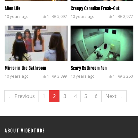
Alien Life
Creepy Canadian Freak-Out
10 years ago
1
5,097
10 years ago
1
2,977
Mirror in the Bathroom
Scary Bathroom Fun
10 years ago
1
3,899
10 years ago
1
3,260
← Previous
1
2
3
4
5
6
Next →
ABOUT VIDEOTUBE