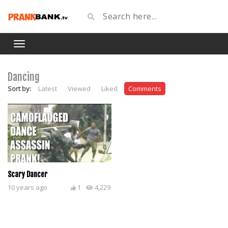
Dancing
Sort by:
Latest
Viewed
Liked
Comments
Scary Dancer
10 years ago
1
4,229