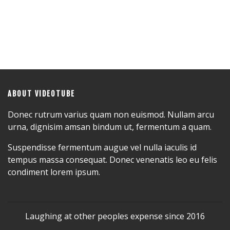
ABOUT VIDEOTUBE
Donec rutrum varius quam non euismod. Nullam arcu
urna, dignisim amsan bindum ut, fermentum a quam.
Suspendisse fermentum augue vel nulla iaculis id
tempus massa consequat. Donec venenatis leo eu felis
condiment lorem ipsum.
Laughing at other peoples expense since 2016