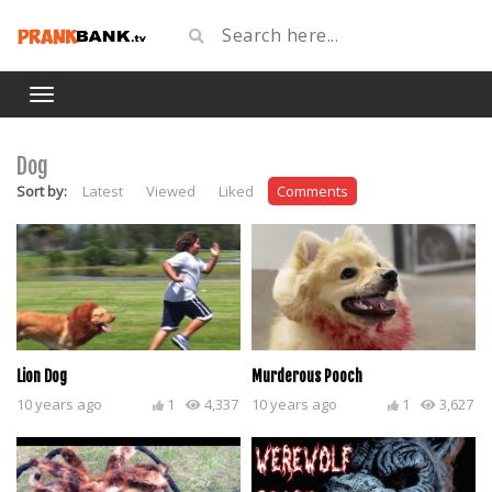
Dog
Sort by:
Latest
Viewed
Liked
Comments
Lion Dog
Murderous Pooch
10 years ago
1
4,337
10 years ago
1
3,627