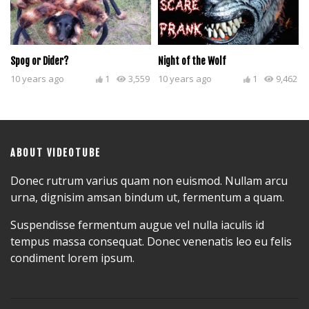
Spog or Dider?
Night of the Wolf
10 years ago
1
3,559
10 years ago
1
9,462
ABOUT VIDEOTUBE
Donec rutrum varius quam non euismod. Nullam arcu
urna, dignisim amsan bindum ut, fermentum a quam.
Suspendisse fermentum augue vel nulla iaculis id
tempus massa consequat. Donec venenatis leo eu felis
condiment lorem ipsum.