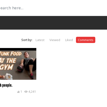
Sort by:
Latest
Viewed
Liked
Comments
h people.
1
4,241