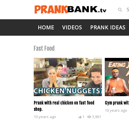
HOME
VIDEOS
PRANK IDEAS
Fast Food
Prank with real chicken on fast food
Gym prank wit
shop.
10 years ago
10 years ago
1
3,961