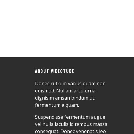
ABOUT VIDEOTUBE
Donec rutrum varius quam non
euismod. Nullam arcu urna,
dignisim amsan bindum ut,
fermentum a quam.
Suspendisse fermentum augue
vel nulla iaculis id tempus massa
consequat. Donec venenatis leo