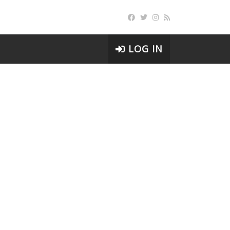
LOG IN