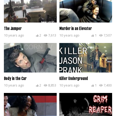
The Jumper
Murder in an Elevator
10 years ago
2
7,613
10 years ago
1
7,507
Body in the Car
Killer Underground
10 years ago
2
8,853
10 years ago
1
7,400