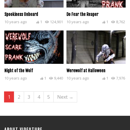
Spookiness Onboard
Do Fear the Reaper
10 years ago
1
124,901
10 years ago
1
8,762
Night of the Wolf
Werewolf at Halloween
10 years ago
1
9,440
10 years ago
1
7,976
1
2
3
4
5
Next →
ABOUT VIDEOTUBE