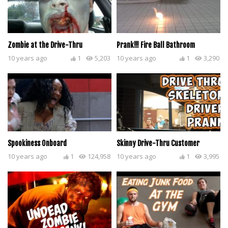
Zombie at the Drive-Thru
Prank!!! Fire Ball Bathroom
10 years ago
1
5,203
10 years ago
1
3,290
Spookiness Onboard
Skinny Drive-Thru Customer
10 years ago
1
124,958
10 years ago
1
3,995