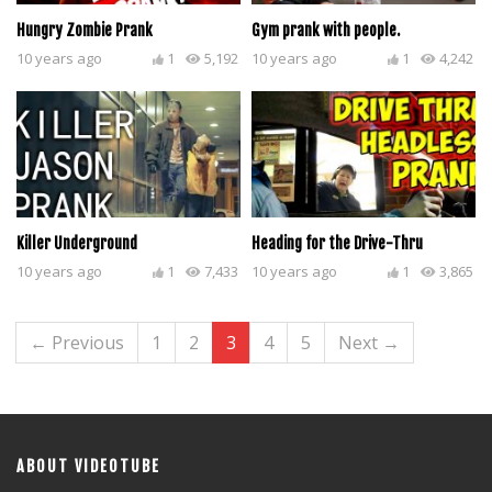
Hungry Zombie Prank
Gym prank with people.
10 years ago
1
5,192
10 years ago
1
4,242
Killer Underground
Heading for the Drive-Thru
10 years ago
1
7,433
10 years ago
1
3,865
← Previous
1
2
3
4
5
Next →
ABOUT VIDEOTUBE