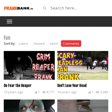
Fun
Sort by:
Latest
Viewed
Liked
Comments
Do Fear the Reaper
Don’t Lose Your Head
10 years ago
1
8,777
10 years ago
1
3,389