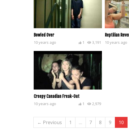
Bowled Over
Reptilian Reve
10 years ago
1
3,191
10 years ago
Creepy Canadian Freak-Out
10 years ago
1
2,979
← Previous
1
…
7
8
9
10