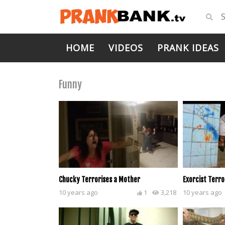
HOME
VIDEOS
PRANK IDEAS
Funny
Chucky Terrorises a Mother
Exorcist Terro
10 years ago
1
3,218
10 years ago