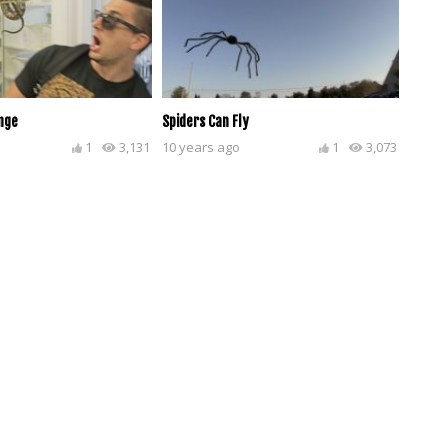
nge
Spiders Can Fly
1
3,131
10 years ago
1
3,073