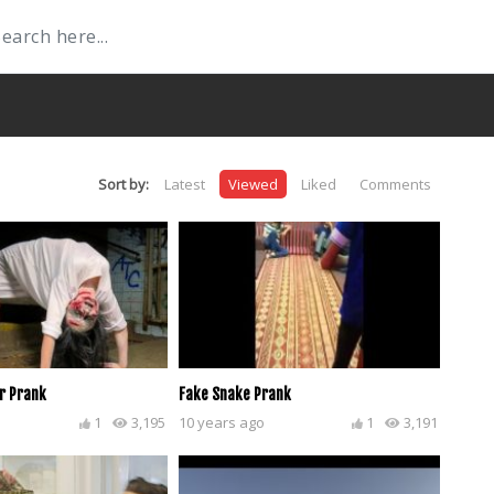
Sort by:
Latest
Viewed
Liked
Comments
r Prank
Fake Snake Prank
1
3,195
10 years ago
1
3,191