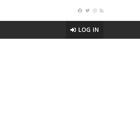
LOG IN