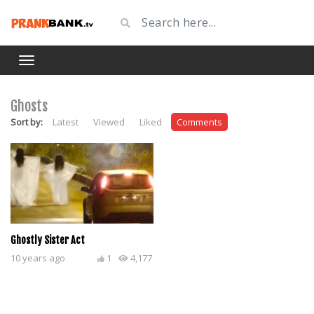
Ghosts
Sort by:
Latest
Viewed
Liked
Comments
Ghostly Sister Act
10 years ago
1
4,177