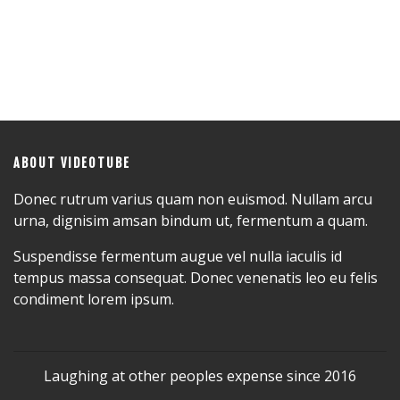
ABOUT VIDEOTUBE
Donec rutrum varius quam non euismod. Nullam arcu
urna, dignisim amsan bindum ut, fermentum a quam.
Suspendisse fermentum augue vel nulla iaculis id
tempus massa consequat. Donec venenatis leo eu felis
condiment lorem ipsum.
Laughing at other peoples expense since 2016