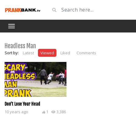
Headless Man
Sort by:
Latest
Viewed
Liked
Comments
Don’t Lose Your Head
10 years ago
1
3,386