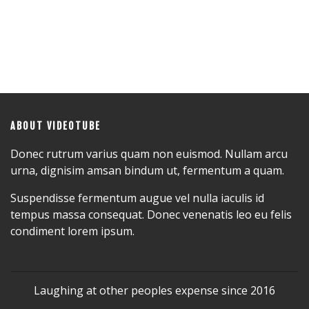
ABOUT VIDEOTUBE
Donec rutrum varius quam non euismod. Nullam arcu
urna, dignisim amsan bindum ut, fermentum a quam.
Suspendisse fermentum augue vel nulla iaculis id
tempus massa consequat. Donec venenatis leo eu felis
condiment lorem ipsum.
Laughing at other peoples expense since 2016