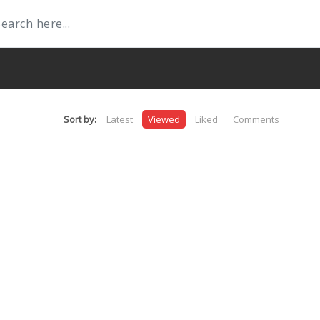
Sort by:
Latest
Viewed
Liked
Comments