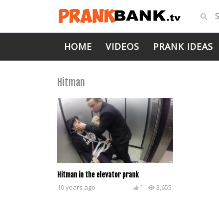
HOME
VIDEOS
PRANK IDEAS
Hitman
Hitman in the elevator prank
10 years ago
1
3,655