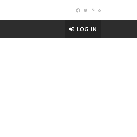
LOG IN