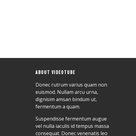
ABOUT VIDEOTUBE
Donec rutrum varius quam non
euismod. Nullam arcu urna,
dignisim amsan bindum ut,
fermentum a quam.
Suspendisse fermentum augue
vel nulla iaculis id tempus massa
consequat. Donec venenatis leo