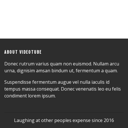
ABOUT VIDEOTUBE
Donec rutrum varius quam non euismod. Nullam arcu
urna, dignisim amsan bindum ut, fermentum a quam.
Suspendisse fermentum augue vel nulla iaculis id
tempus massa consequat. Donec venenatis leo eu felis
condiment lorem ipsum.
Laughing at other peoples expense since 2016