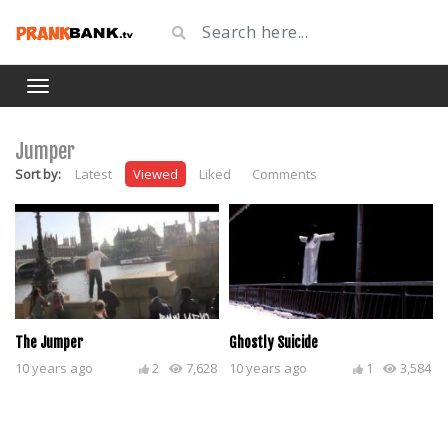
Jumper
Sort by:
Latest
Viewed
Liked
Comments
The Jumper
Ghostly Suicide
10 years ago
2
7,628
10 years ago
1
3,584