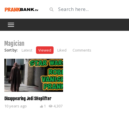
Magician
Sort by:
Latest
Viewed
Liked
Comments
Disappearing Jedi SHoplifter
10 years ago
1
4,307