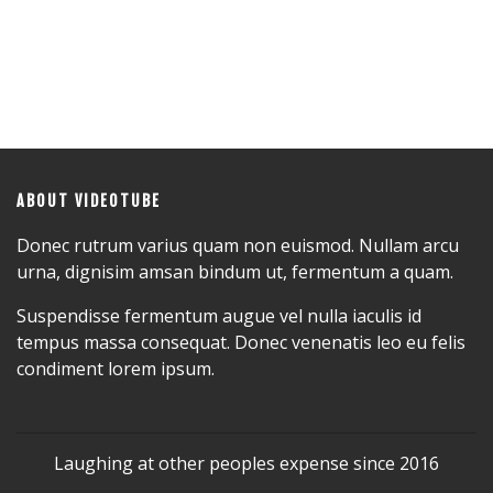
ABOUT VIDEOTUBE
Donec rutrum varius quam non euismod. Nullam arcu
urna, dignisim amsan bindum ut, fermentum a quam.
Suspendisse fermentum augue vel nulla iaculis id
tempus massa consequat. Donec venenatis leo eu felis
condiment lorem ipsum.
Laughing at other peoples expense since 2016