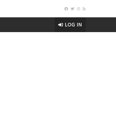
LOG IN