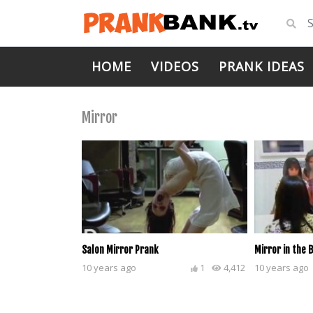
HOME
VIDEOS
PRANK IDEAS
Mirror
Salon Mirror Prank
Mirror in the
10 years ago
1
4,412
10 years ago