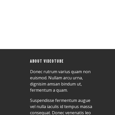
ABOUT VIDEOTUBE
Donec rutrum varius quam non
euismod. Nullam arcu urna,
dignisim amsan bindum ut,
fermentum a quam.
Suspendisse fermentum augue
vel nulla iaculis id tempus massa
consequat. Donec venenatis leo