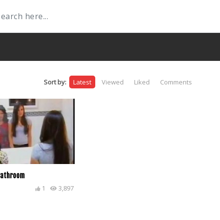
Sort by:
Latest
Viewed
Liked
Comments
 Bathroom
1
3,897