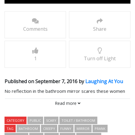
Comments
Share
1
Turn off Light
Published on September 7, 2016 by
Laughing At You
No reflection in the bathroom mirror scares these women
witless.
Read more
Comments
CATEGORY
PUBLIC
SCARY
TOILET / BATHROOM
TAG
BATHROOM
CREEPY
FUNNY
MIRROR
PRANK