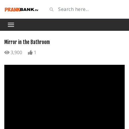
Mirror in the Bathroom
3,900
1